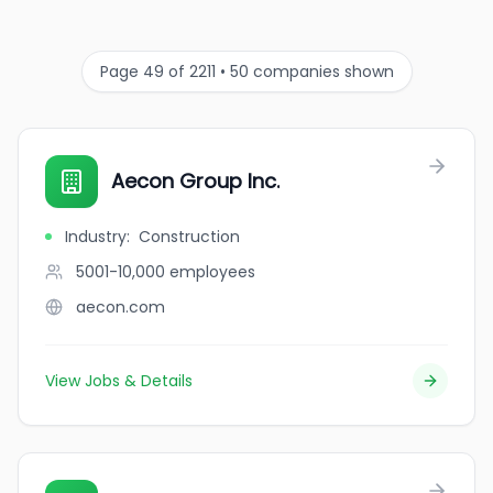
Page 49 of 2211 • 50 companies shown
Aecon Group Inc.
Industry
:
Construction
5001-10,000
employees
aecon.com
View Jobs & Details