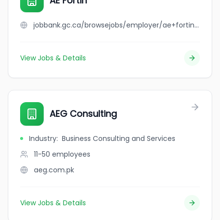
AE Fortin
jobbank.gc.ca/browsejobs/employer/ae+fortin/ca
View Jobs & Details
AEG Consulting
Industry
:
Business Consulting and Services
11-50
employees
aeg.com.pk
View Jobs & Details