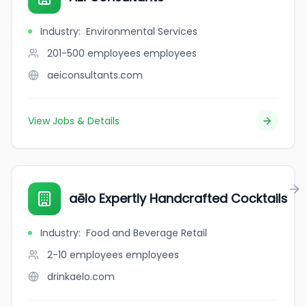
Industry
:
Environmental Services
201-500 employees
employees
aeiconsultants.com
View Jobs & Details
aēlo Expertly Handcrafted Cocktails
Industry
:
Food and Beverage Retail
2-10 employees
employees
drinkaelo.com