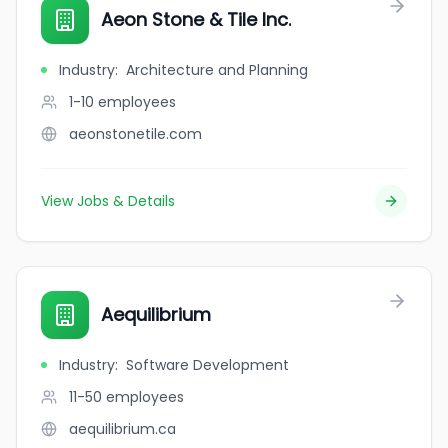
Aeon Stone & Tile Inc.
Industry
:
Architecture and Planning
1-10
employees
aeonstonetile.com
View Jobs & Details
Aequilibrium
Industry
:
Software Development
11-50
employees
aequilibrium.ca