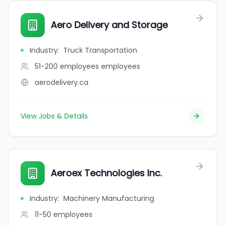
Aero Delivery and Storage
Industry
:
Truck Transportation
51-200 employees
employees
aerodelivery.ca
View Jobs & Details
Aeroex Technologies Inc.
Industry
:
Machinery Manufacturing
11-50
employees