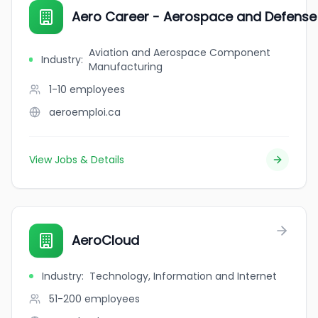
Aero Career - Aerospace and Defense 
Aviation and Aerospace Component
Industry
:
Manufacturing
1-10
employees
aeroemploi.ca
View Jobs & Details
AeroCloud
Industry
:
Technology, Information and Internet
51-200
employees