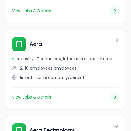
View Jobs & Details
Aera
Industry
:
Technology, Information and Internet
2-10 employees
employees
linkedin.com/company/aeraintl
View Jobs & Details
Aera Technology