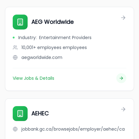
AEG Worldwide
Industry
:
Entertainment Providers
10,001+ employees
employees
aegworldwide.com
View Jobs & Details
AEHEC
jobbank.gc.ca/browsejobs/employer/aehec/ca