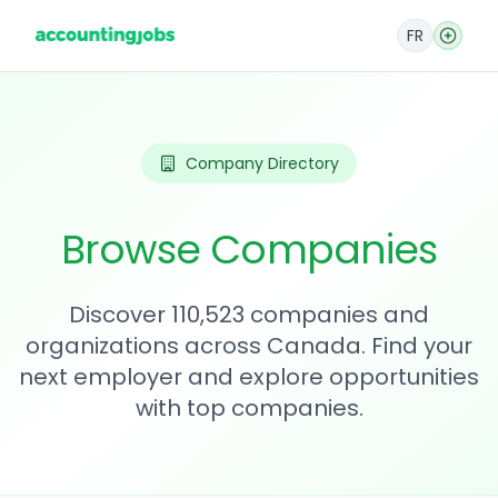
FR
Company Directory
Browse Companies
Discover 110,523 companies and
organizations across Canada. Find your
next employer and explore opportunities
with top companies.