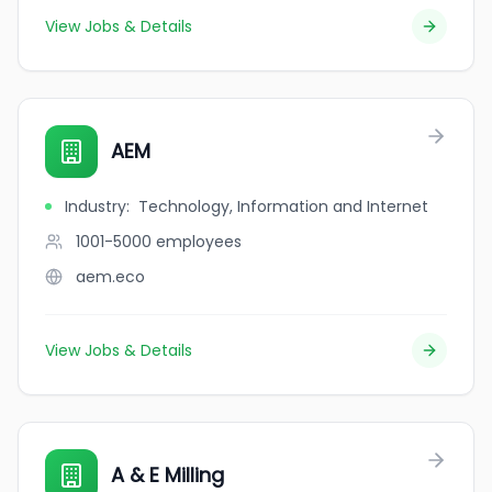
View Jobs & Details
AEM
Industry
:
Technology, Information and Internet
1001-5000
employees
aem.eco
View Jobs & Details
A & E Milling