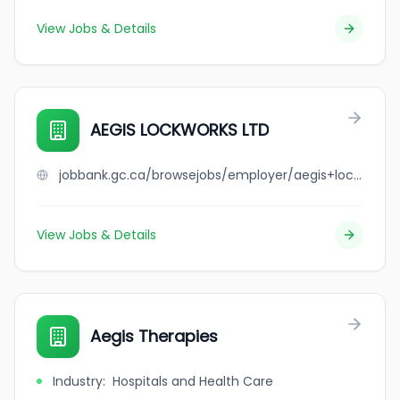
View Jobs & Details
AEGIS LOCKWORKS LTD
jobbank.gc.ca/browsejobs/employer/aegis+lockworks+ltd/ca
View Jobs & Details
Aegis Therapies
Industry
:
Hospitals and Health Care