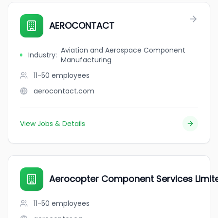
AEROCONTACT
Aviation and Aerospace Component
Industry
:
Manufacturing
11-50
employees
aerocontact.com
View Jobs & Details
Aerocopter Component Services Limit
11-50
employees