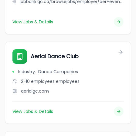
jobbank.gc.ca/browsejobs/employer/aer+event+rentals+inc/ca
View Jobs & Details
Aerial Dance Club
Industry
:
Dance Companies
2-10 employees
employees
aerialgc.com
View Jobs & Details