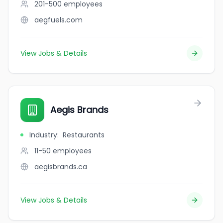
201-500
employees
aegfuels.com
View Jobs & Details
Aegis Brands
Industry
:
Restaurants
11-50
employees
aegisbrands.ca
View Jobs & Details