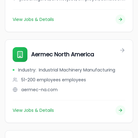
View Jobs & Details
Aermec North America
Industry
:
Industrial Machinery Manufacturing
51-200 employees
employees
aermec-na.com
View Jobs & Details