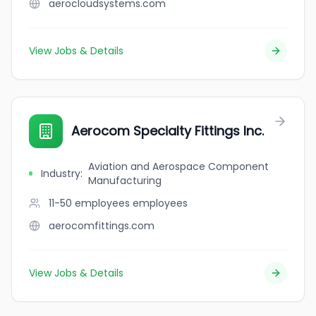
aerocloudsystems.com
View Jobs & Details
Aerocom Specialty Fittings Inc.
Aviation and Aerospace Component
Industry
:
Manufacturing
11-50 employees
employees
aerocomfittings.com
View Jobs & Details