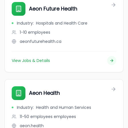
Aeon Future Health
Industry
:
Hospitals and Health Care
1-10
employees
aeonfuturehealth.ca
View Jobs & Details
Aeon Health
Industry
:
Health and Human Services
11-50 employees
employees
aeon.health