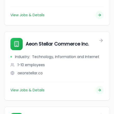
View Jobs & Details
Aeon Stellar Commerce Inc.
Industry
:
Technology, Information and Internet
1-10
employees
aeonstellar.co
View Jobs & Details