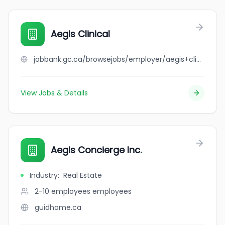
Aegis Clinical
jobbank.gc.ca/browsejobs/employer/aegis+clinical/ca
View Jobs & Details
Aegis Concierge Inc.
Industry
:
Real Estate
2-10 employees
employees
guidhome.ca