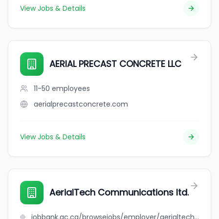
View Jobs & Details
AERIAL PRECAST CONCRETE LLC
11-50
employees
aerialprecastconcrete.com
View Jobs & Details
AerialTech Communications ltd.
jobbank.gc.ca/browsejobs/employer/aerialtech+communications+ltd./ca