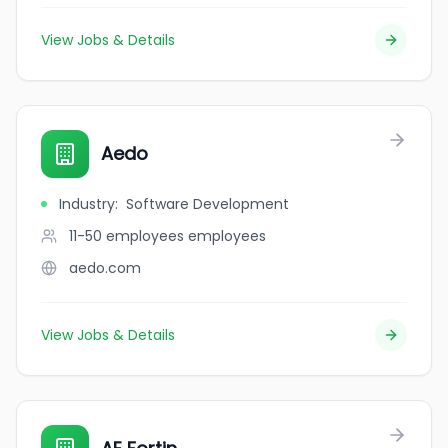
View Jobs & Details
Aedo
Industry
:
Software Development
11-50 employees
employees
aedo.com
View Jobs & Details