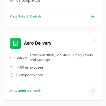
aerocopter.ca
View Jobs & Details
Aero Delivery
Transportation, Logistics, Supply Chain
Industry
:
and Storage
11-50
employees
87shipaero.com
View Jobs & Details