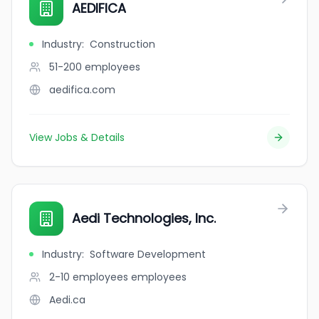
AEDIFICA
Industry
:
Construction
51-200
employees
aedifica.com
View Jobs & Details
Aedi Technologies, Inc.
Industry
:
Software Development
2-10 employees
employees
Aedi.ca