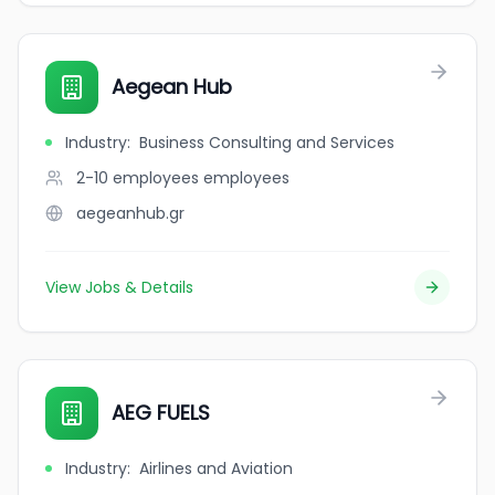
Aegean Hub
Industry
:
Business Consulting and Services
2-10 employees
employees
aegeanhub.gr
View Jobs & Details
AEG FUELS
Industry
:
Airlines and Aviation