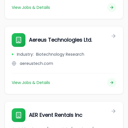
View Jobs & Details
Aereus Technologies Ltd.
Industry
:
Biotechnology Research
aereustech.com
View Jobs & Details
AER Event Rentals Inc