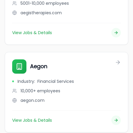
5001-10,000
employees
aegistherapies.com
View Jobs & Details
Aegon
Industry
:
Financial Services
10,000+
employees
aegon.com
View Jobs & Details