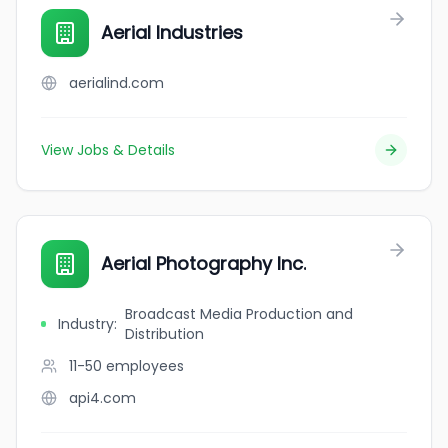
Aerial Industries
aerialind.com
View Jobs & Details
Aerial Photography Inc.
Broadcast Media Production and
Industry
:
Distribution
11-50
employees
api4.com