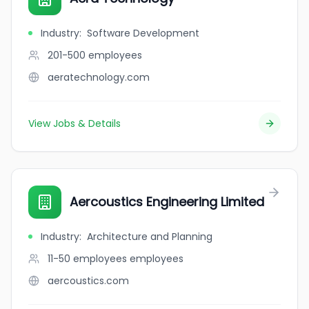
Industry
:
Software Development
201-500
employees
aeratechnology.com
View Jobs & Details
Aercoustics Engineering Limited
Industry
:
Architecture and Planning
11-50 employees
employees
aercoustics.com