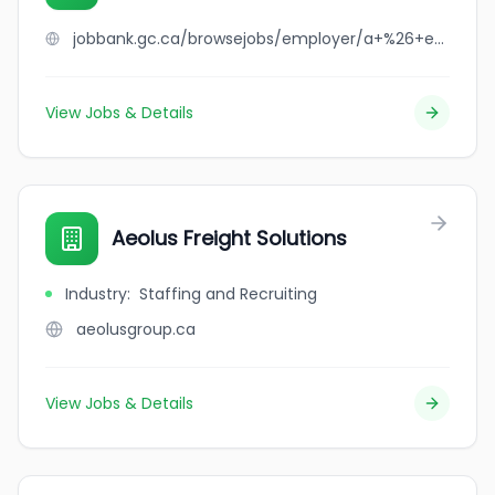
jobbank.gc.ca/browsejobs/employer/a+%26+e+milling/ca
View Jobs & Details
Aeolus Freight Solutions
Industry
:
Staffing and Recruiting
aeolusgroup.ca
View Jobs & Details