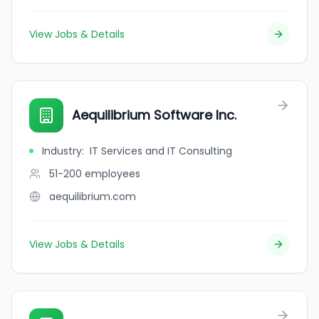
View Jobs & Details
Aequilibrium Software Inc.
Industry
:
IT Services and IT Consulting
51-200
employees
aequilibrium.com
View Jobs & Details