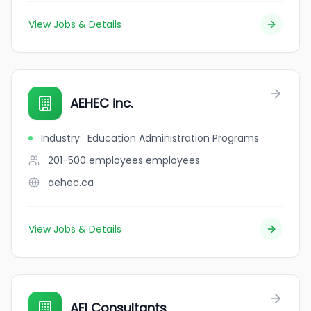
View Jobs & Details
AEHEC inc.
Industry
:
Education Administration Programs
201-500 employees
employees
aehec.ca
View Jobs & Details
AEI Consultants