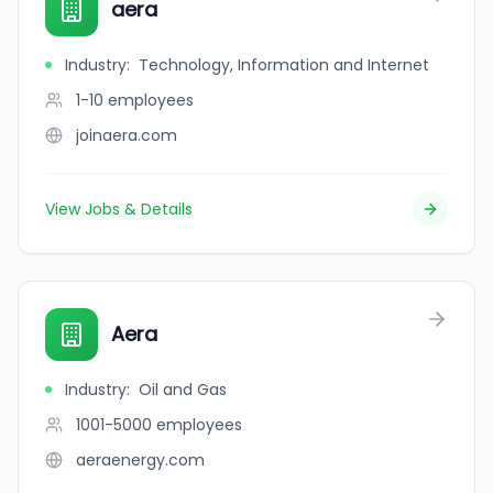
aera
Industry
:
Technology, Information and Internet
1-10
employees
joinaera.com
View Jobs & Details
Aera
Industry
:
Oil and Gas
1001-5000
employees
aeraenergy.com