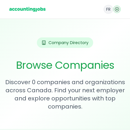
FR
Company Directory
Browse Companies
Discover 0 companies and organizations
across Canada. Find your next employer
and explore opportunities with top
companies.