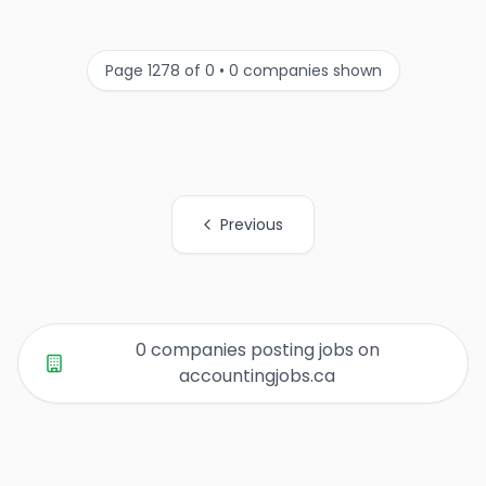
Page 1278 of 0 • 0 companies shown
Previous
All Organization Page Links
0 companies posting jobs on
accountingjobs.ca