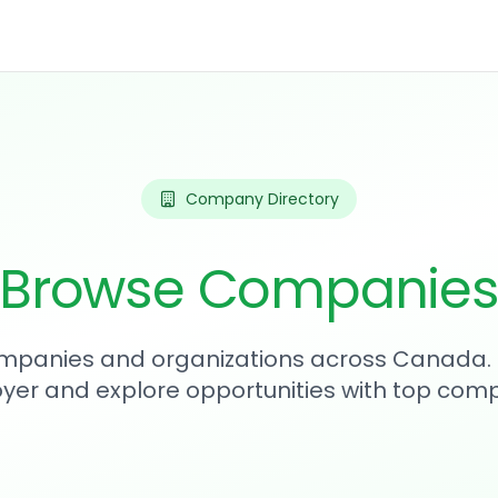
Company Directory
Browse Companie
mpanies and organizations across Canada. 
yer and explore opportunities with top comp