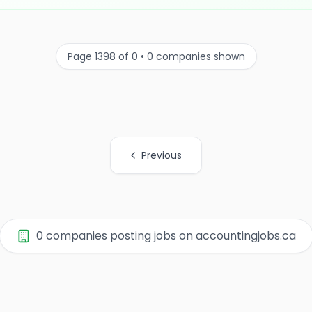
Page 1398 of 0 • 0 companies shown
Previous
0 companies posting jobs on accountingjobs.ca