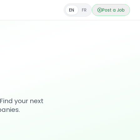
EN
FR
Post a Job
s
Find your next
anies.