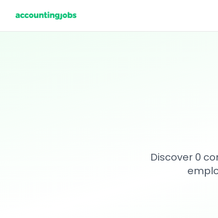
Discover 0 co
emplo