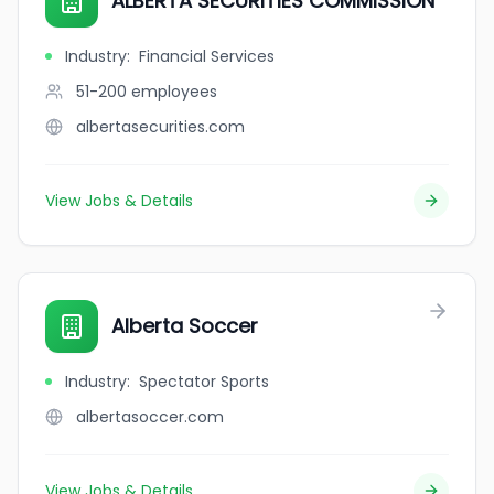
ALBERTA SECURITIES COMMISSION
Industry
:
Financial Services
51-200
employees
albertasecurities.com
View Jobs & Details
Alberta Soccer
Industry
:
Spectator Sports
albertasoccer.com
View Jobs & Details