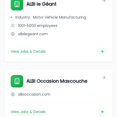
ALBI le Géant
Industry
:
Motor Vehicle Manufacturing
1001-5000
employees
albilegeant.com
View Jobs & Details
ALBI Occasion Mascouche
albioccasion.com
View Jobs & Details