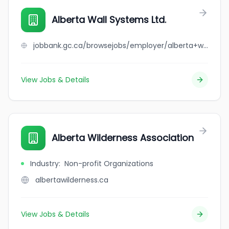
Alberta Wall Systems Ltd.
jobbank.gc.ca/browsejobs/employer/alberta+wall+systems+ltd./ca
View Jobs & Details
Alberta Wilderness Association
Industry
:
Non-profit Organizations
albertawilderness.ca
View Jobs & Details