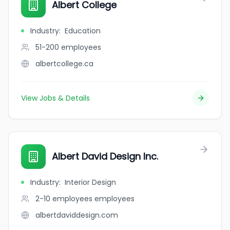
Albert College
Industry
:
Education
51-200
employees
albertcollege.ca
View Jobs & Details
Albert David Design Inc.
Industry
:
Interior Design
2-10 employees
employees
albertdaviddesign.com