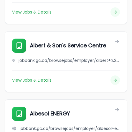
View Jobs & Details
Albert & Son's Service Centre
jobbank.gc.ca/browsejobs/employer/albert+%26+son%27s+service+centre/ca
View Jobs & Details
Albesol ENERGY
jobbank.gc.ca/browsejobs/employer/albesol+energy/ca