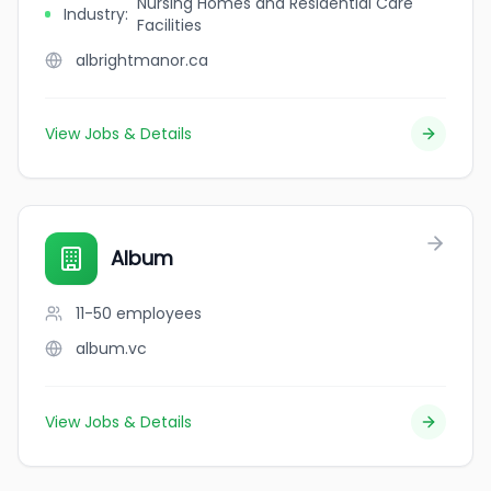
Nursing Homes and Residential Care
Industry
:
Facilities
albrightmanor.ca
View Jobs & Details
Album
11-50
employees
album.vc
View Jobs & Details