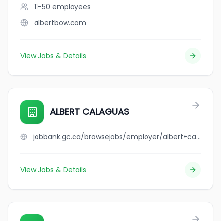
11-50
employees
albertbow.com
View Jobs & Details
ALBERT CALAGUAS
jobbank.gc.ca/browsejobs/employer/albert+calaguas/ca
View Jobs & Details