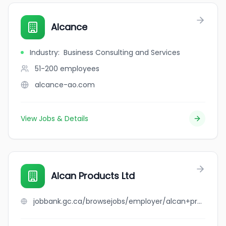
Alcance
Industry
:
Business Consulting and Services
51-200
employees
alcance-ao.com
View Jobs & Details
Alcan Products Ltd
jobbank.gc.ca/browsejobs/employer/alcan+products+ltd/ca