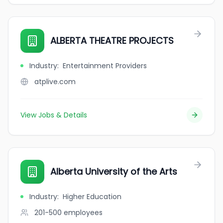
ALBERTA THEATRE PROJECTS
Industry
:
Entertainment Providers
atplive.com
View Jobs & Details
Alberta University of the Arts
Industry
:
Higher Education
201-500
employees