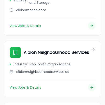
Industry
:
and Storage
albionmarine.com
View Jobs & Details
Albion Neighbourhood Services
Industry
:
Non-profit Organizations
albionneighbourhoodservices.ca
View Jobs & Details