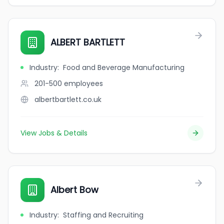
ALBERT BARTLETT
Industry
:
Food and Beverage Manufacturing
201-500
employees
albertbartlett.co.uk
View Jobs & Details
Albert Bow
Industry
:
Staffing and Recruiting