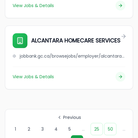
View Jobs & Details
ALCANTARA HOMECARE SERVICES
jobbank.gc.ca/browsejobs/employer/alcantara+homecare+services/ca
View Jobs & Details
Previous
1
2
3
4
5
...
25
50
...