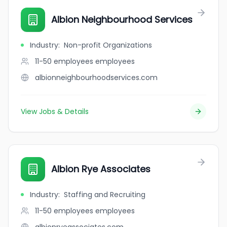
Albion Neighbourhood Services
Industry
:
Non-profit Organizations
11-50 employees
employees
albionneighbourhoodservices.com
View Jobs & Details
Albion Rye Associates
Industry
:
Staffing and Recruiting
11-50 employees
employees