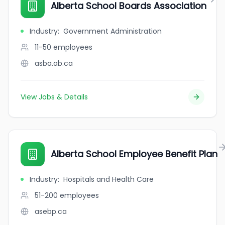
Alberta School Boards Association
Industry
:
Government Administration
11-50
employees
asba.ab.ca
View Jobs & Details
Alberta School Employee Benefit Plan
Industry
:
Hospitals and Health Care
51-200
employees
asebp.ca