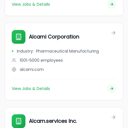
View Jobs & Details
Alcami Corporation
Industry
:
Pharmaceutical Manufacturing
1001-5000
employees
alcami.com
View Jobs & Details
Alcam.services Inc.