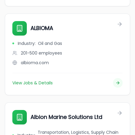
ALBIOMA
Industry
:
Oil and Gas
201-500
employees
albioma.com
View Jobs & Details
Albion Marine Solutions Ltd
Transportation, Logistics, Supply Chain