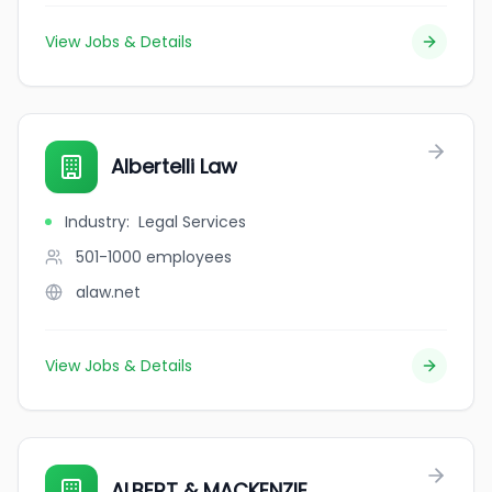
View Jobs & Details
Albertelli Law
Industry
:
Legal Services
501-1000
employees
alaw.net
View Jobs & Details
ALBERT & MACKENZIE