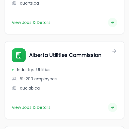
auarts.ca
View Jobs & Details
Alberta Utilities Commission
Industry
:
Utilities
51-200
employees
auc.ab.ca
View Jobs & Details