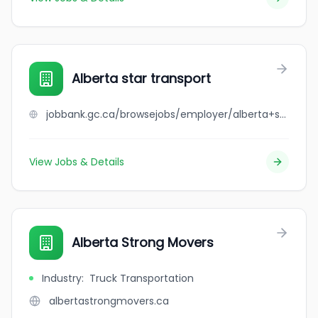
Alberta star transport
jobbank.gc.ca/browsejobs/employer/alberta+star+transport/ca
View Jobs & Details
Alberta Strong Movers
Industry
:
Truck Transportation
albertastrongmovers.ca