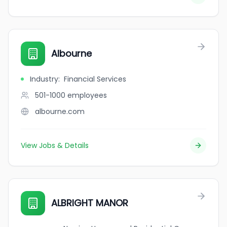
Albourne
Industry
:
Financial Services
501-1000
employees
albourne.com
View Jobs & Details
ALBRIGHT MANOR