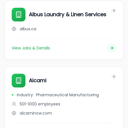
Albus Laundry & Linen Services
albus.ca
View Jobs & Details
Alcami
Industry
:
Pharmaceutical Manufacturing
501-1000
employees
alcaminow.com