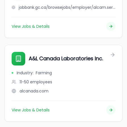
jobbank.gc.ca/browsejobs/employer/alcam.services+inc./ca
View Jobs & Details
A&L Canada Laboratories Inc.
Industry
:
Farming
11-50
employees
alcanada.com
View Jobs & Details