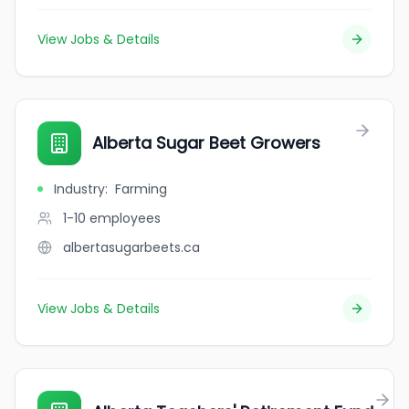
View Jobs & Details
Alberta Sugar Beet Growers
Industry
:
Farming
1-10
employees
albertasugarbeets.ca
View Jobs & Details