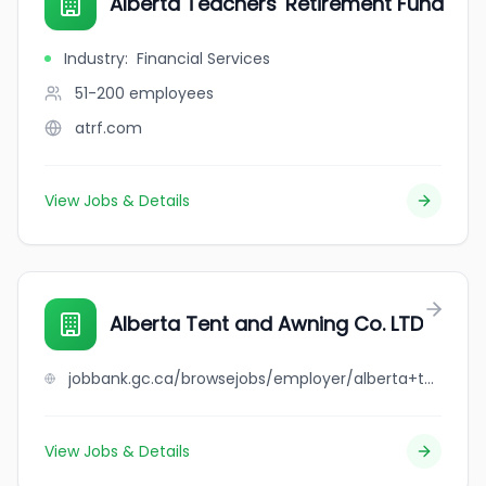
Alberta Teachers' Retirement Fund
Industry
:
Financial Services
51-200
employees
atrf.com
View Jobs & Details
Alberta Tent and Awning Co. LTD
jobbank.gc.ca/browsejobs/employer/alberta+tent+and+awning+co.+ltd/ca
View Jobs & Details