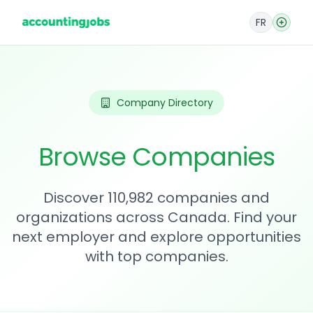
FR
Company Directory
Browse Companies
Discover 110,982 companies and
organizations across Canada. Find your
next employer and explore opportunities
with top companies.