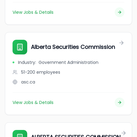
View Jobs & Details
Alberta Securities Commission
Industry
:
Government Administration
51-200
employees
asc.ca
View Jobs & Details