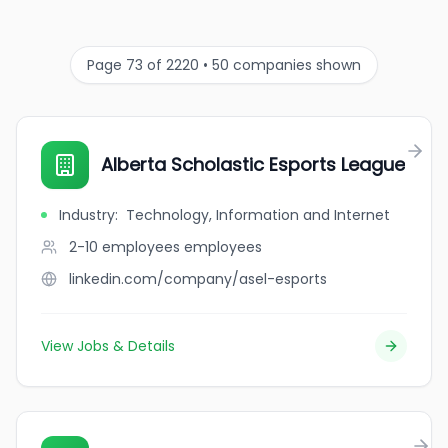
Page 73 of 2220 • 50 companies shown
Alberta Scholastic Esports League
Industry
:
Technology, Information and Internet
2-10 employees
employees
linkedin.com/company/asel-esports
View Jobs & Details