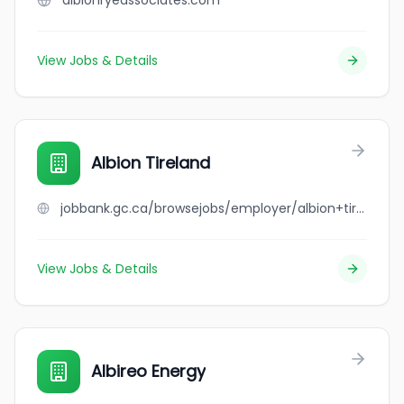
albionryeassociates.com
View Jobs & Details
Albion Tireland
jobbank.gc.ca/browsejobs/employer/albion+tireland/ca
View Jobs & Details
Albireo Energy