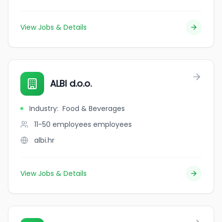
View Jobs & Details
ALBI d.o.o.
Industry
:
Food & Beverages
11-50 employees
employees
albi.hr
View Jobs & Details