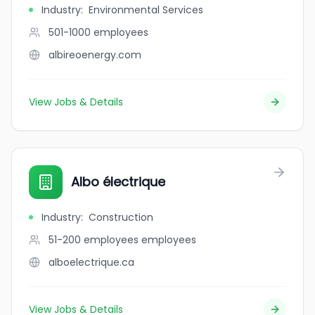
Industry
:
Environmental Services
501-1000
employees
albireoenergy.com
View Jobs & Details
Albo électrique
Industry
:
Construction
51-200 employees
employees
alboelectrique.ca
View Jobs & Details