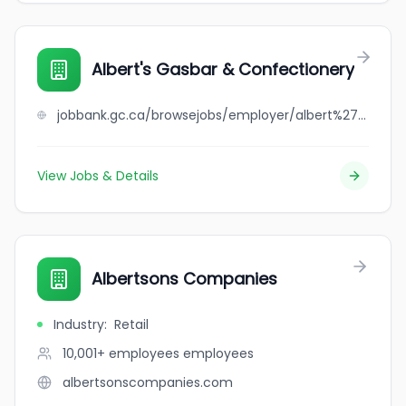
Albert's Gasbar & Confectionery
jobbank.gc.ca/browsejobs/employer/albert%27s+gasbar+%26+confectionery/ca
View Jobs & Details
Albertsons Companies
Industry
:
Retail
10,001+ employees
employees
albertsonscompanies.com