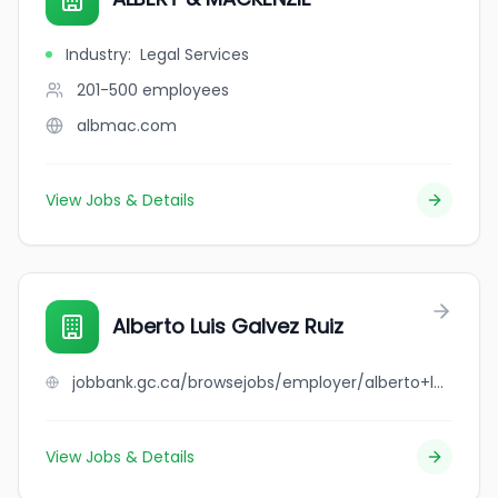
Industry
:
Legal Services
201-500
employees
albmac.com
View Jobs & Details
Alberto Luis Galvez Ruiz
jobbank.gc.ca/browsejobs/employer/alberto+luis+galvez+ruiz/ca
View Jobs & Details