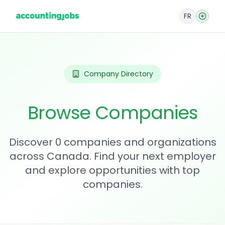
FR
Company Directory
Browse Companies
Discover 0 companies and organizations
across Canada. Find your next employer
and explore opportunities with top
companies.