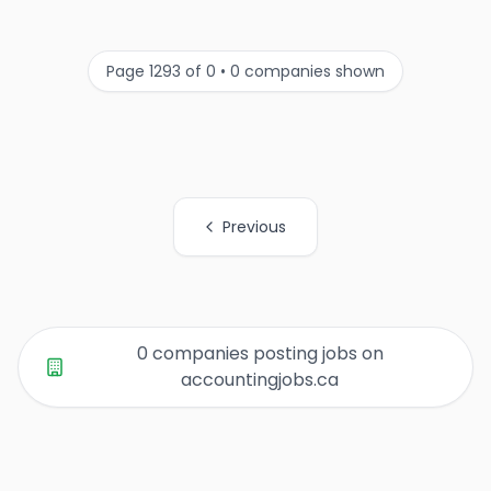
Page 1293 of 0 • 0 companies shown
Previous
All Organization Page Links
0 companies posting jobs on
accountingjobs.ca