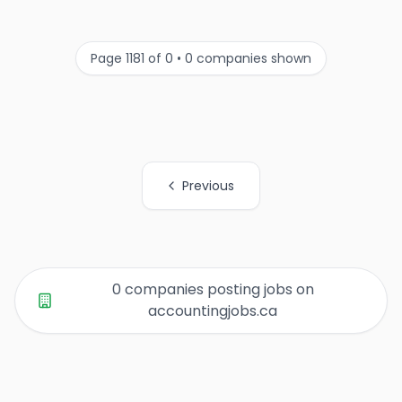
Page 1181 of 0 • 0 companies shown
Previous
All Organization Page Links
0 companies posting jobs on
accountingjobs.ca