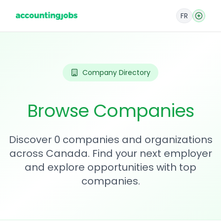
FR
Company Directory
Browse Companies
Discover 0 companies and organizations
across Canada. Find your next employer
and explore opportunities with top
companies.