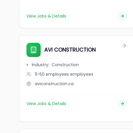
View Jobs & Details
AVI CONSTRUCTION
Industry
:
Construction
11-50 employees
employees
aviconstruction.ca
View Jobs & Details