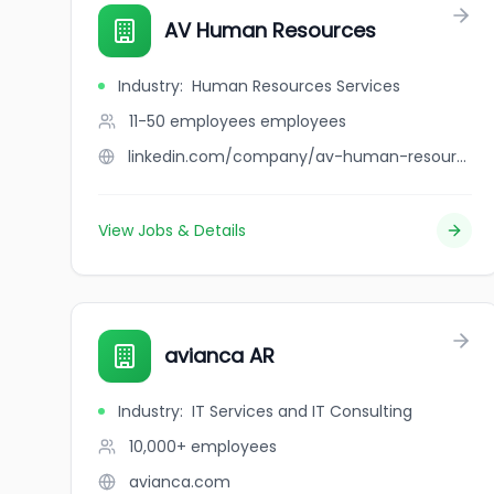
AV Human Resources
Industry
:
Human Resources Services
11-50 employees
employees
linkedin.com/company/av-human-resources
View Jobs & Details
avianca AR
Industry
:
IT Services and IT Consulting
10,000+
employees
avianca.com