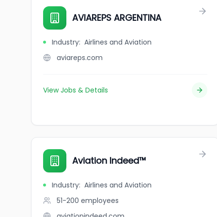
AVIAREPS ARGENTINA
Industry
:
Airlines and Aviation
aviareps.com
View Jobs & Details
Aviation Indeed™️
Industry
:
Airlines and Aviation
51-200
employees
aviationindeed.com