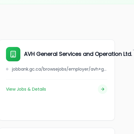
AVH General Services and Operation Ltd.
jobbank.gc.ca/browsejobs/employer/avh+general+services+and+operation+ltd./ca
View Jobs & Details