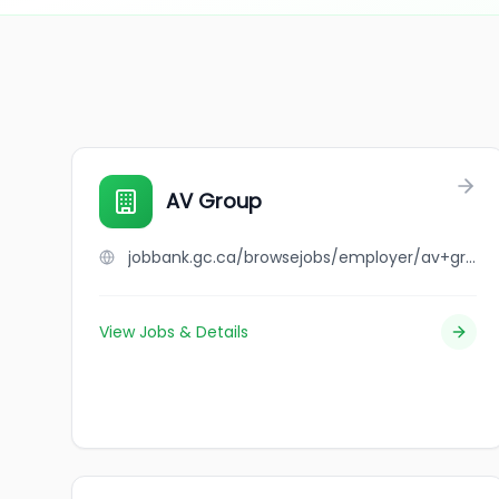
AV Group
jobbank.gc.ca/browsejobs/employer/av+group/ca
View Jobs & Details