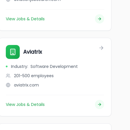
View Jobs & Details
Aviatrix
Industry
:
Software Development
201-500
employees
aviatrix.com
View Jobs & Details