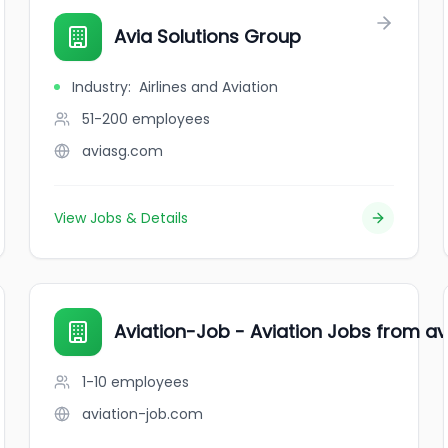
Avia Solutions Group
Industry
:
Airlines and Aviation
51-200
employees
aviasg.com
View Jobs & Details
Aviation-Job - Aviation Jobs from avi
1-10
employees
aviation-job.com