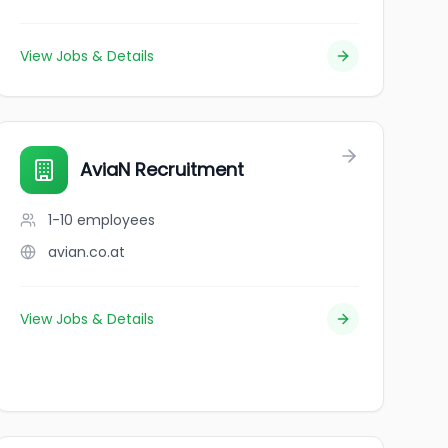
View Jobs & Details
AviaN Recruitment
1-10
employees
avian.co.at
View Jobs & Details