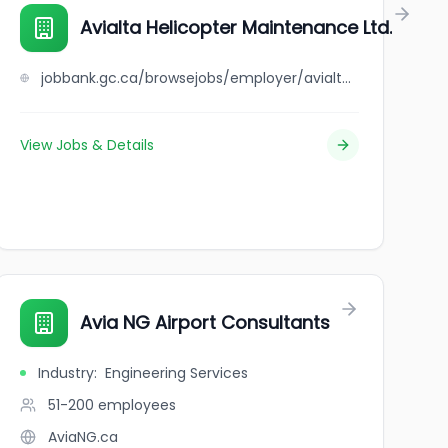
Avialta Helicopter Maintenance Ltd.
jobbank.gc.ca/browsejobs/employer/avialta+helicopter+maintenance+ltd./ca
View Jobs & Details
Avia NG Airport Consultants
Industry
:
Engineering Services
51-200
employees
AviaNG.ca