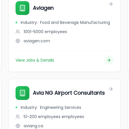
Aviagen
Industry
:
Food and Beverage Manufacturing
1001-5000
employees
aviagen.com
View Jobs & Details
Avia NG Airport Consultants
Industry
:
Engineering Services
51-200 employees
employees
aviang.ca