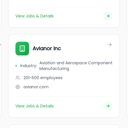
View Jobs & Details
Avianor Inc
Aviation and Aerospace Component
Industry
:
Manufacturing
201-500
employees
avianor.com
View Jobs & Details