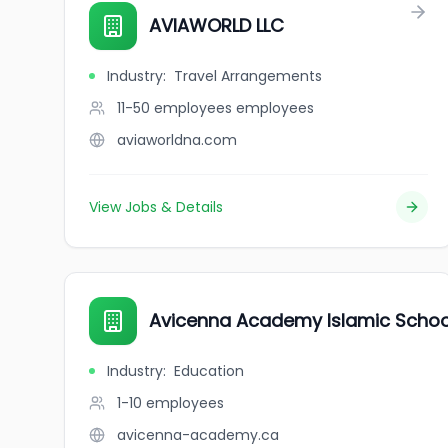
AVIAWORLD LLC
Industry
:
Travel Arrangements
11-50 employees
employees
aviaworldna.com
View Jobs & Details
Avicenna Academy Islamic Schoo
Industry
:
Education
1-10
employees
avicenna-academy.ca