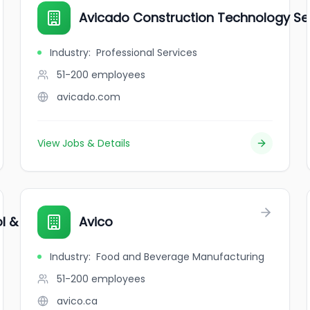
Avicado Construction Technology Ser
Industry
:
Professional Services
51-200
employees
avicado.com
View Jobs & Details
l & Daycare
Avico
Industry
:
Food and Beverage Manufacturing
51-200
employees
avico.ca