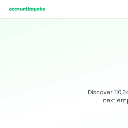
Discover 110,
next emp