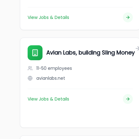
View Jobs & Details
Avian Labs, building Sling Money
11-50
employees
avianlabs.net
View Jobs & Details