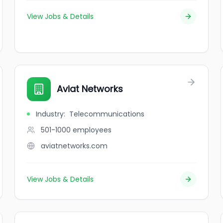
View Jobs & Details
Aviat Networks
Industry
:
Telecommunications
501-1000
employees
aviatnetworks.com
View Jobs & Details