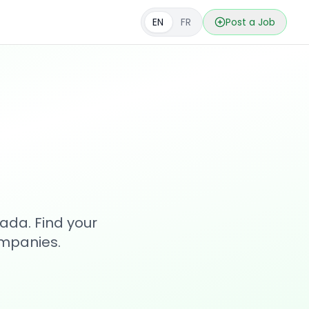
EN
FR
Post a Job
s
ada. Find your
ompanies.