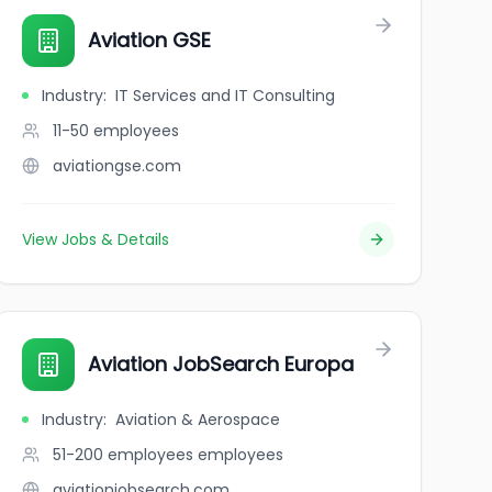
Aviation GSE
Industry
:
IT Services and IT Consulting
11-50
employees
aviationgse.com
View Jobs & Details
ation experts for aviation enthusiasts
Aviation JobSearch Europa
Industry
:
Aviation & Aerospace
51-200 employees
employees
aviationjobsearch.com