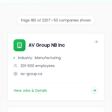
Page 180 of 2207 • 50 companies shown
AV Group NB Inc
Industry
:
Manufacturing
201-500
employees
av-group.ca
View Jobs & Details