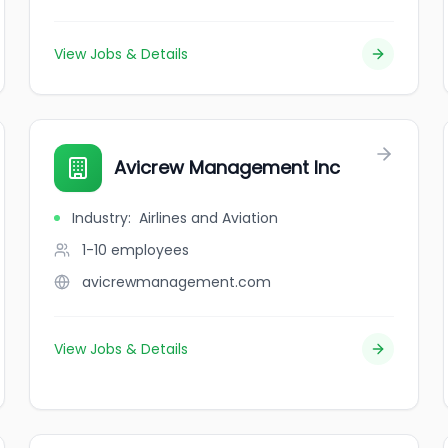
View Jobs & Details
Avicrew Management Inc
Industry
:
Airlines and Aviation
1-10
employees
avicrewmanagement.com
View Jobs & Details