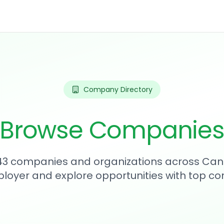
Company Directory
Browse Companie
343 companies and organizations across Can
loyer and explore opportunities with top c