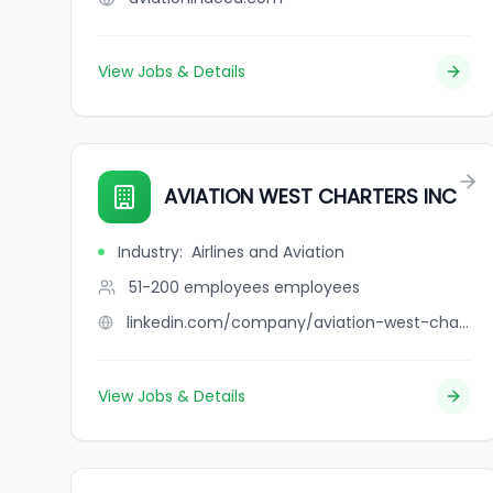
View Jobs & Details
AVIATION WEST CHARTERS INC
Industry
:
Airlines and Aviation
51-200 employees
employees
linkedin.com/company/aviation-west-charters-inc
View Jobs & Details