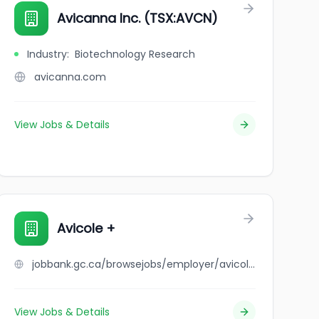
vices, LLC
Avicanna Inc. (TSX:AVCN)
Industry
:
Biotechnology Research
avicanna.com
View Jobs & Details
Avicole +
jobbank.gc.ca/browsejobs/employer/avicole+%2B/ca
View Jobs & Details