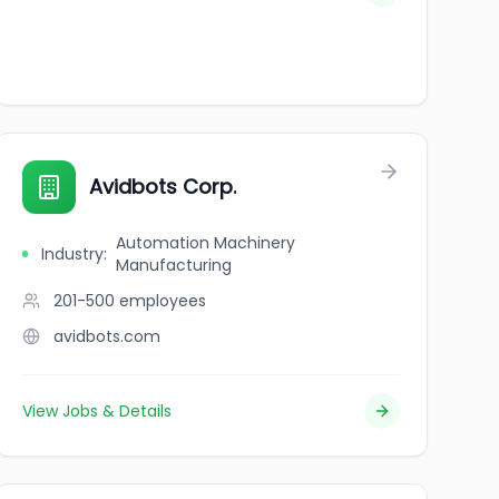
Avidbots Corp.
Automation Machinery
Industry
:
Manufacturing
201-500
employees
avidbots.com
View Jobs & Details