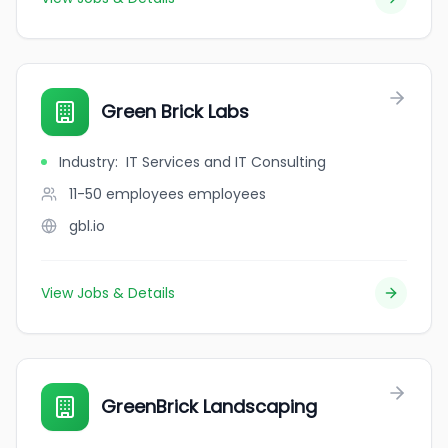
Green Brick Labs
Industry
:
IT Services and IT Consulting
11-50 employees
employees
gbl.io
View Jobs & Details
GreenBrick Landscaping