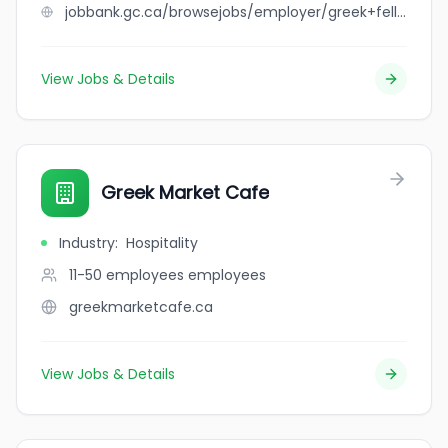
jobbank.gc.ca/browsejobs/employer/greek+fellas+restaurant/ca
View Jobs & Details
Greek Market Cafe
Industry
:
Hospitality
11-50 employees
employees
greekmarketcafe.ca
View Jobs & Details