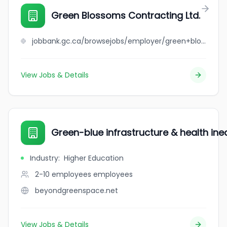
Green Blossoms Contracting Ltd.
jobbank.gc.ca/browsejobs/employer/green+blossoms+contracting+ltd./ca
View Jobs & Details
Green-blue infrastructure & health ineq
Industry
:
Higher Education
2-10 employees
employees
beyondgreenspace.net
View Jobs & Details