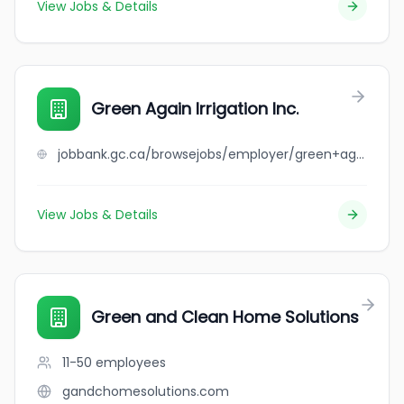
View Jobs & Details
Green Again Irrigation Inc.
jobbank.gc.ca/browsejobs/employer/green+again+irrigation+inc./ca
View Jobs & Details
Green and Clean Home Solutions
11-50
employees
gandchomesolutions.com