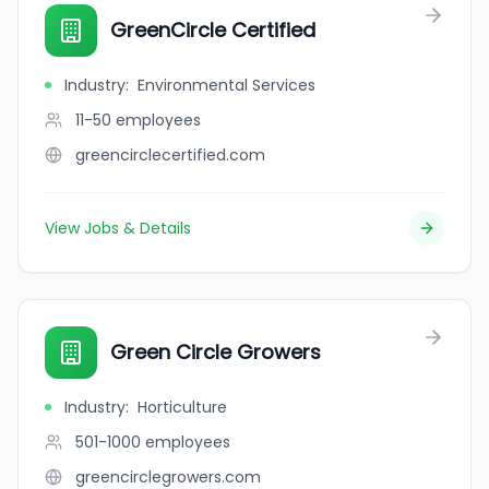
GreenCircle Certified
Industry
:
Environmental Services
11-50
employees
greencirclecertified.com
View Jobs & Details
Green Circle Growers
Industry
:
Horticulture
501-1000
employees
greencirclegrowers.com