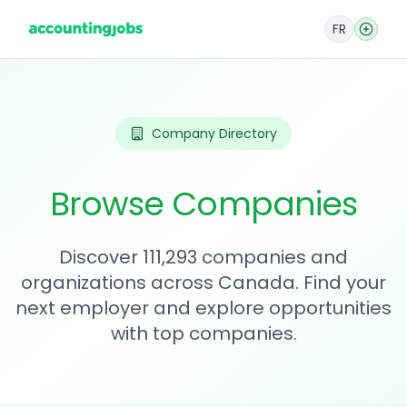
FR
Company Directory
Browse Companies
Discover 111,293 companies and
organizations across Canada. Find your
next employer and explore opportunities
with top companies.