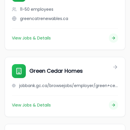
11-50
employees
greencatrenewables.ca
View Jobs & Details
Green Cedar Homes
jobbank.gc.ca/browsejobs/employer/green+cedar+homes/ca
View Jobs & Details