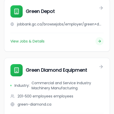
Green Depot
jobbank.gc.ca/browsejobs/employer/green+depot/ca
View Jobs & Details
Green Diamond Equipment
Commercial and Service Industry
Industry
:
Machinery Manufacturing
201-500 employees
employees
green-diamond.ca