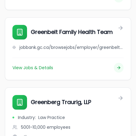
Greenbelt Family Health Team
jobbank.gc.ca/browsejobs/employer/greenbelt+family+health+team/ca
View Jobs & Details
Greenberg Traurig, LLP
Industry
:
Law Practice
5001-10,000
employees