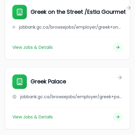
Greek on the Street /Estia Gourmet
jobbank.gc.ca/browsejobs/employer/greek+on+the+street+%2Festia+gourmet/ca
View Jobs & Details
Greek Palace
jobbank.gc.ca/browsejobs/employer/greek+palace/ca
View Jobs & Details