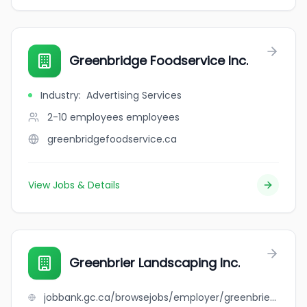
Greenbridge Foodservice Inc.
Industry
:
Advertising Services
2-10 employees
employees
greenbridgefoodservice.ca
View Jobs & Details
Greenbrier Landscaping Inc.
jobbank.gc.ca/browsejobs/employer/greenbrier+landscaping+inc./ca