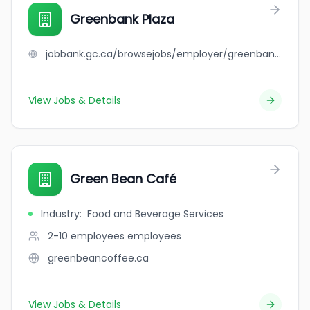
Greenbank Plaza
jobbank.gc.ca/browsejobs/employer/greenbank+plaza/ca
View Jobs & Details
Green Bean Café
Industry
:
Food and Beverage Services
2-10 employees
employees
greenbeancoffee.ca
View Jobs & Details