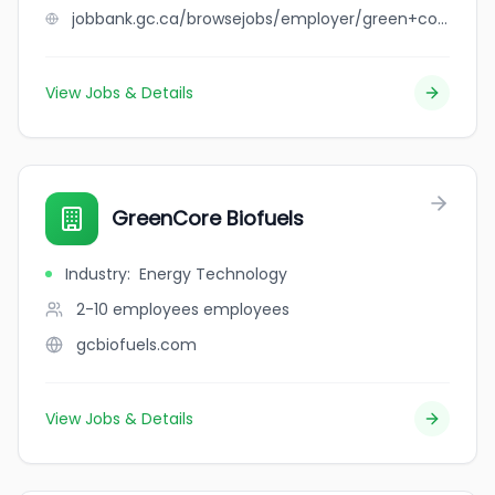
jobbank.gc.ca/browsejobs/employer/green+coast+catering+ltd./ca
View Jobs & Details
GreenCore Biofuels
Industry
:
Energy Technology
2-10 employees
employees
gcbiofuels.com
View Jobs & Details