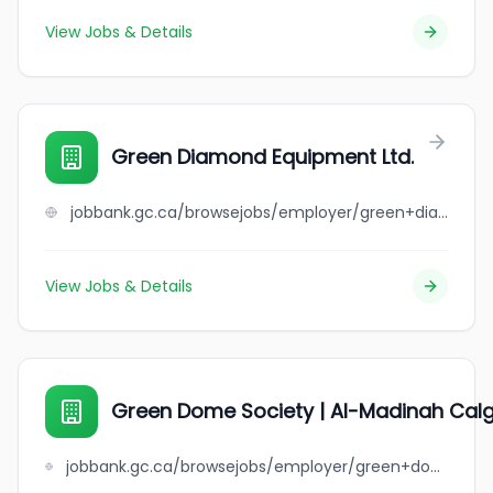
View Jobs & Details
Green Diamond Equipment Ltd.
jobbank.gc.ca/browsejobs/employer/green+diamond+equipment+ltd./ca
View Jobs & Details
Green Dome Society | Al-Madinah Calg
jobbank.gc.ca/browsejobs/employer/green+dome+society+%7C+al-madinah+calgary+islamic+assembly/ca