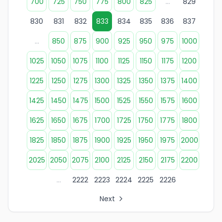
700
725
750
775
800
825
...
829
830
831
832
833
834
835
836
837
...
850
875
900
925
950
975
1000
1025
1050
1075
1100
1125
1150
1175
1200
1225
1250
1275
1300
1325
1350
1375
1400
1425
1450
1475
1500
1525
1550
1575
1600
1625
1650
1675
1700
1725
1750
1775
1800
1825
1850
1875
1900
1925
1950
1975
2000
2025
2050
2075
2100
2125
2150
2175
2200
...
2222
2223
2224
2225
2226
Next
All Organization Page Links