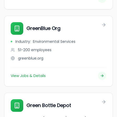
GreenBlue Org
Industry
:
Environmental Services
51-200
employees
greenblue.org
View Jobs & Details
Green Bottle Depot