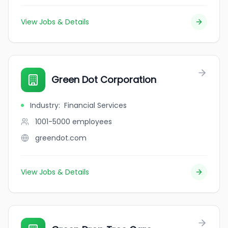
View Jobs & Details
Green Dot Corporation
Industry
:
Financial Services
1001-5000
employees
greendot.com
View Jobs & Details