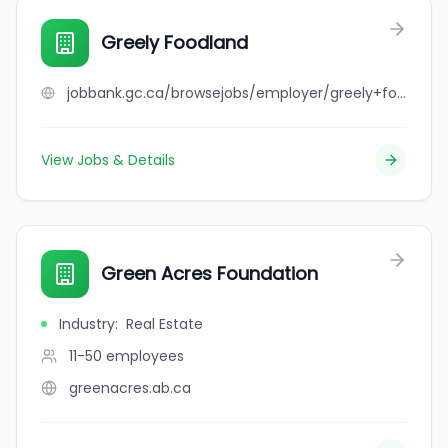
Greely Foodland
jobbank.gc.ca/browsejobs/employer/greely+foodland/ca
View Jobs & Details
Green Acres Foundation
Industry
:
Real Estate
11-50
employees
greenacres.ab.ca