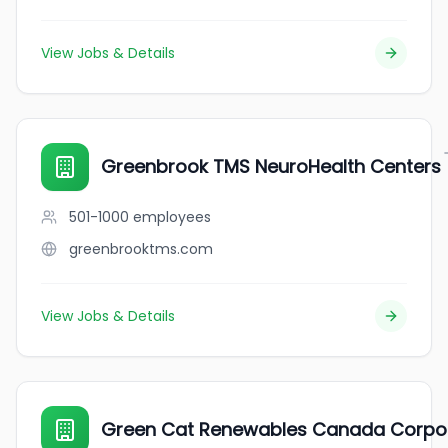
View Jobs & Details
Greenbrook TMS NeuroHealth Centers
501-1000
employees
greenbrooktms.com
View Jobs & Details
Green Cat Renewables Canada Corpo