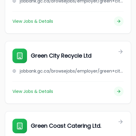
jobbank.gc.ca/browsejobs/employer/green+city+drywall+ltd/ca
View Jobs & Details
Green City Recycle Ltd
jobbank.gc.ca/browsejobs/employer/green+city+recycle+ltd/ca
View Jobs & Details
Green Coast Catering Ltd.