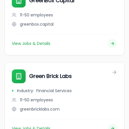
GreenBox Capital
11-50
employees
greenbox.capital
View Jobs & Details
Green Brick Labs
Industry
:
Financial Services
11-50
employees
greenbricklabs.com
View Jobs & Details