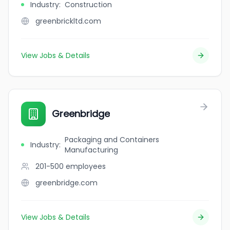
Industry
:
Construction
greenbrickltd.com
View Jobs & Details
Greenbridge
Packaging and Containers
Industry
:
Manufacturing
201-500
employees
greenbridge.com
View Jobs & Details