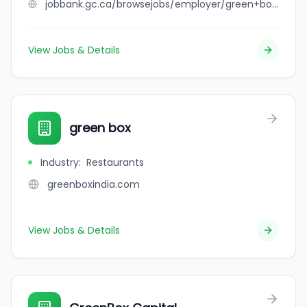
jobbank.gc.ca/browsejobs/employer/green+bottle+depot/ca
View Jobs & Details
green box
Industry
:
Restaurants
greenboxindia.com
View Jobs & Details