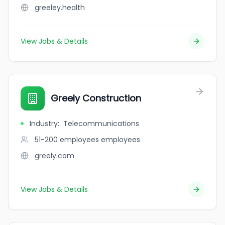
greeley.health
View Jobs & Details
Greely Construction
Industry
:
Telecommunications
51-200 employees
employees
greely.com
View Jobs & Details