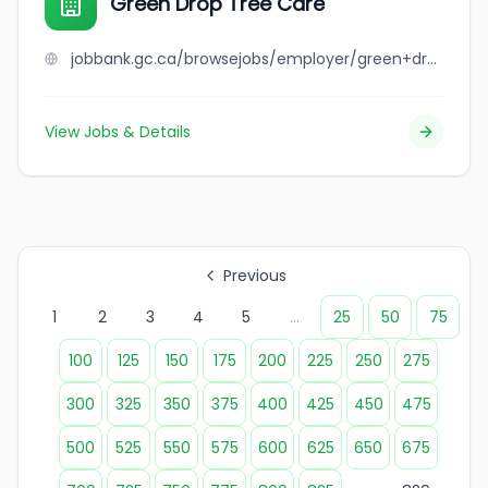
Green Drop Tree Care
jobbank.gc.ca/browsejobs/employer/green+drop+tree+care/ca
View Jobs & Details
Previous
1
2
3
4
5
...
25
50
75
100
125
150
175
200
225
250
275
300
325
350
375
400
425
450
475
500
525
550
575
600
625
650
675