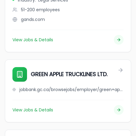
Industry
:
Legal Services
51-200
employees
gands.com
View Jobs & Details
GREEN APPLE TRUCKLINES LTD.
jobbank.gc.ca/browsejobs/employer/green+apple+trucklines+ltd./ca
View Jobs & Details