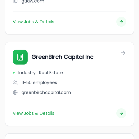
gtlaw.com
View Jobs & Details
GreenBirch Capital Inc.
Industry
:
Real Estate
11-50
employees
greenbirchcapital.com
View Jobs & Details