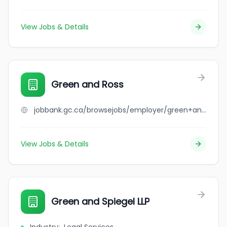
View Jobs & Details
Green and Ross
jobbank.gc.ca/browsejobs/employer/green+and+ross/ca
View Jobs & Details
Green and Spiegel LLP