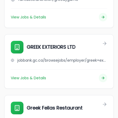
View Jobs & Details
GREEK EXTERIORS LTD
jobbank.gc.ca/browsejobs/employer/greek+exteriors+ltd/ca
View Jobs & Details
Greek Fellas Restaurant