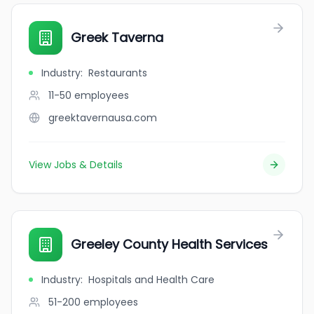
Greek Taverna
Industry
:
Restaurants
11-50
employees
greektavernausa.com
View Jobs & Details
Greeley County Health Services
Industry
:
Hospitals and Health Care
51-200
employees