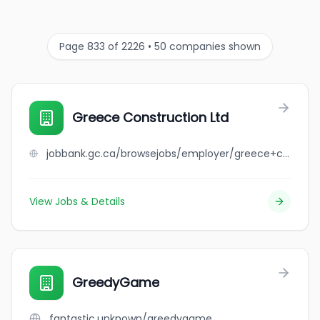
Page 833 of 2226 • 50 companies shown
Greece Construction Ltd
jobbank.gc.ca/browsejobs/employer/greece+construction+ltd/ca
View Jobs & Details
GreedyGame
fantastic.unknown/greedygame