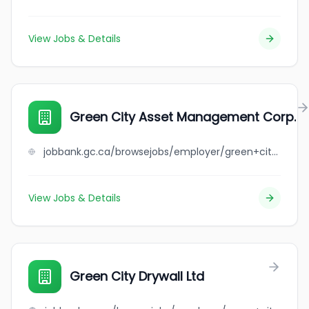
View Jobs & Details
Green City Asset Management Corp.
jobbank.gc.ca/browsejobs/employer/green+city+asset+management+corp./ca
View Jobs & Details
Green City Drywall Ltd