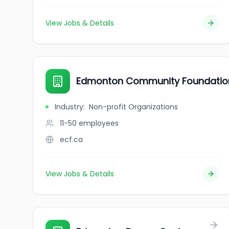
View Jobs & Details
Edmonton Community Foundatio
Industry
:
Non-profit Organizations
11-50
employees
ecf.ca
View Jobs & Details