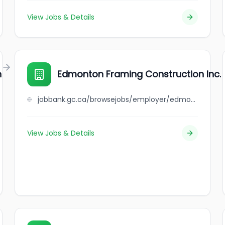
View Jobs & Details
n
Edmonton Framing Construction Inc.
jobbank.gc.ca/browsejobs/employer/edmonton+framing+construction+inc./ca
View Jobs & Details