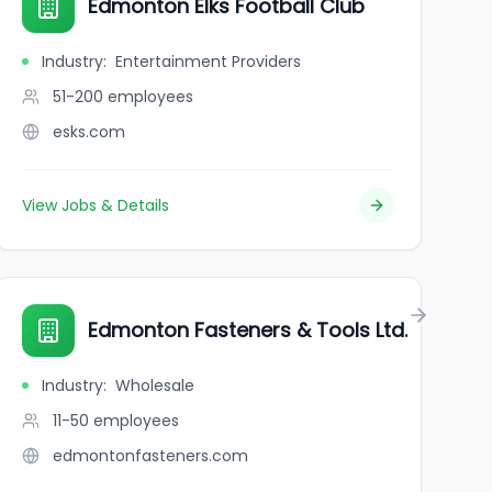
Edmonton Elks Football Club
Industry
:
Entertainment Providers
51-200
employees
esks.com
View Jobs & Details
Edmonton Fasteners & Tools Ltd.
Industry
:
Wholesale
11-50
employees
edmontonfasteners.com