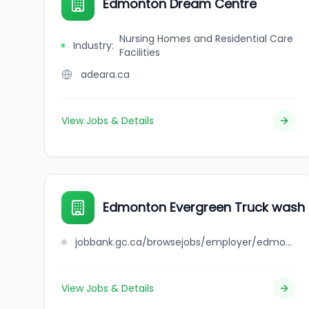
Edmonton Dream Centre
Nursing Homes and Residential Care
Industry
:
Facilities
adeara.ca
View Jobs & Details
Edmonton Evergreen Truck wash &
jobbank.gc.ca/browsejobs/employer/edmonton+evergreen+truck+wash+%26+lube+inc./ca
View Jobs & Details