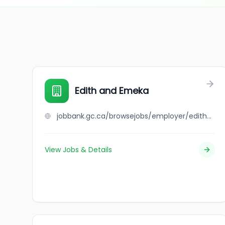
Edith and Emeka
jobbank.gc.ca/browsejobs/employer/edith+and+emeka/ca
View Jobs & Details