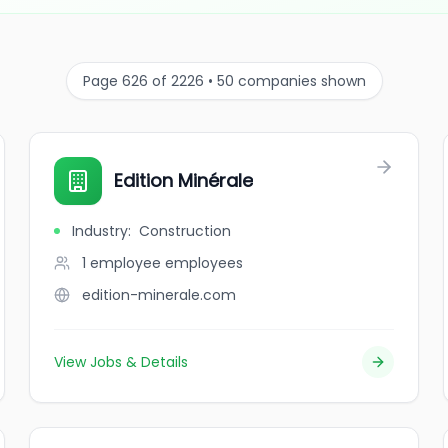
Page 626 of 2226 • 50 companies shown
Edition Minérale
Industry
:
Construction
1 employee
employees
edition-minerale.com
View Jobs & Details