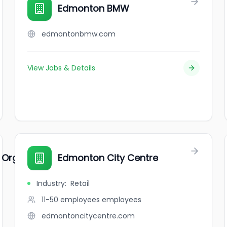
Edmonton BMW
edmontonbmw.com
View Jobs & Details
Organizations
Edmonton City Centre
Industry
:
Retail
11-50 employees
employees
edmontoncitycentre.com