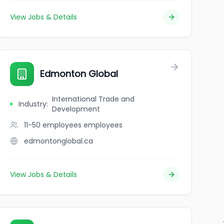
View Jobs & Details
Edmonton Global
International Trade and
Industry
:
Development
11-50 employees
employees
edmontonglobal.ca
View Jobs & Details