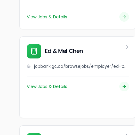
View Jobs & Details
Ed & Mel Chen
jobbank.gc.ca/browsejobs/employer/ed+%26+mel+chen/ca
View Jobs & Details