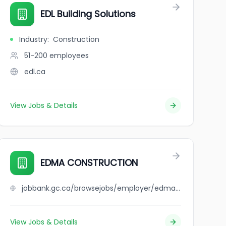
EDL Building Solutions
Industry
:
Construction
51-200
employees
edl.ca
View Jobs & Details
EDMA CONSTRUCTION
jobbank.gc.ca/browsejobs/employer/edma+construction/ca
View Jobs & Details