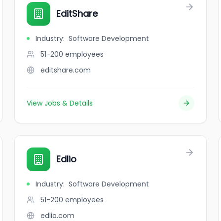
EditShare
Industry
:
Software Development
51-200
employees
editshare.com
View Jobs & Details
Edlio
Industry
:
Software Development
51-200
employees
edlio.com