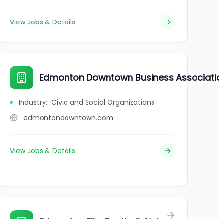
View Jobs & Details
Edmonton Downtown Business Associati
Industry
:
Civic and Social Organizations
edmontondowntown.com
View Jobs & Details