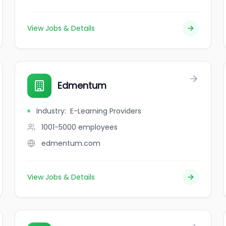
View Jobs & Details
Edmentum
Industry
:
E-Learning Providers
1001-5000
employees
edmentum.com
View Jobs & Details