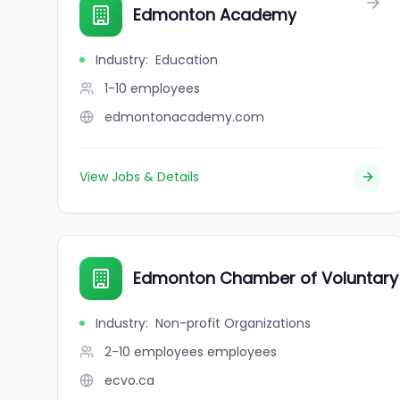
Edmonton Academy
Industry
:
Education
1-10
employees
edmontonacademy.com
View Jobs & Details
Edmonton Chamber of Voluntary 
Industry
:
Non-profit Organizations
2-10 employees
employees
ecvo.ca