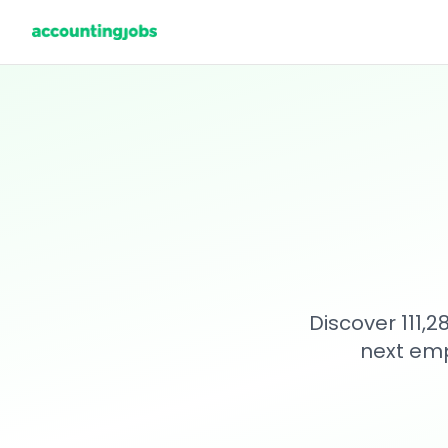
Discover 111,
next emp