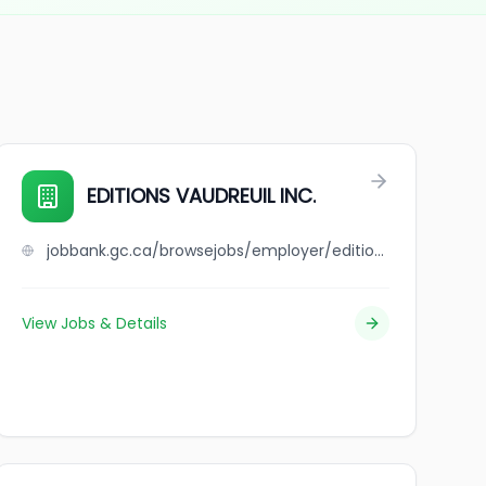
EDITIONS VAUDREUIL INC.
jobbank.gc.ca/browsejobs/employer/editions+vaudreuil+inc./ca
View Jobs & Details