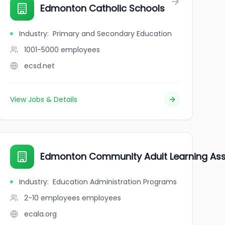
Edmonton Catholic Schools
Industry
:
Primary and Secondary Education
1001-5000
employees
ecsd.net
View Jobs & Details
Edmonton Community Adult Learning Ass
Industry
:
Education Administration Programs
2-10 employees
employees
ecala.org