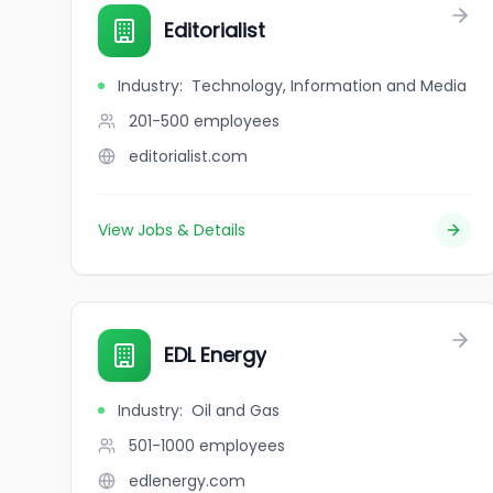
Editorialist
Industry
:
Technology, Information and Media
201-500
employees
editorialist.com
View Jobs & Details
EDL Energy
Industry
:
Oil and Gas
501-1000
employees
edlenergy.com