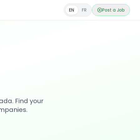
EN
FR
Post a Job
s
ada. Find your
ompanies.