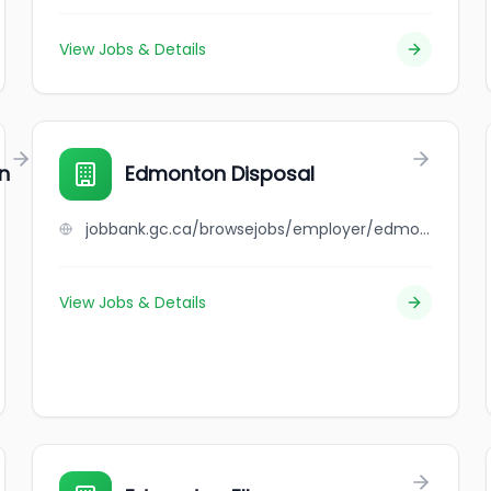
View Jobs & Details
n
Edmonton Disposal
jobbank.gc.ca/browsejobs/employer/edmonton+disposal/ca
View Jobs & Details