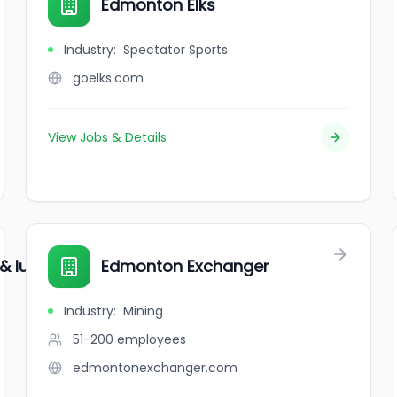
Edmonton Elks
Industry
:
Spectator Sports
goelks.com
View Jobs & Details
 lube inc.
Edmonton Exchanger
Industry
:
Mining
51-200
employees
edmontonexchanger.com