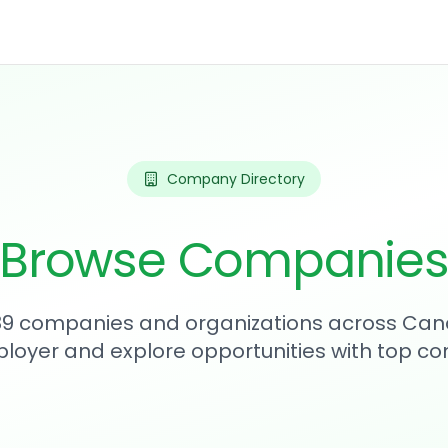
Company Directory
Browse Companie
289 companies and organizations across Can
loyer and explore opportunities with top c