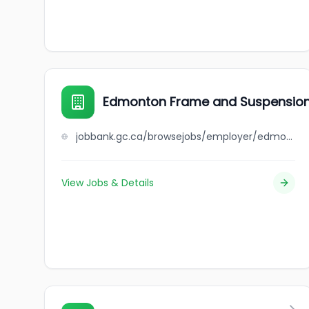
Edmonton Frame and Suspensio
jobbank.gc.ca/browsejobs/employer/edmonton+frame+and+suspension/ca
View Jobs & Details