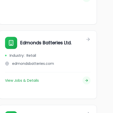
Edmonds Batteries Ltd.
Industry
:
Retail
edmondsbatteries.com
View Jobs & Details