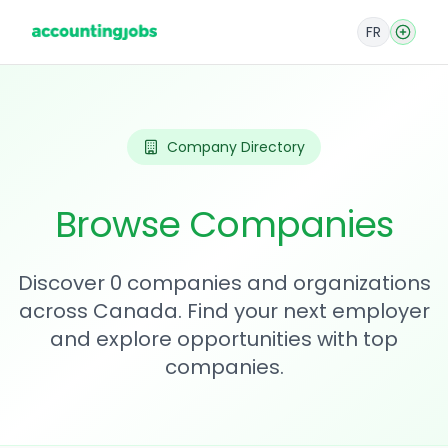
FR
Company Directory
Browse Companies
Discover 0 companies and organizations
across Canada. Find your next employer
and explore opportunities with top
companies.