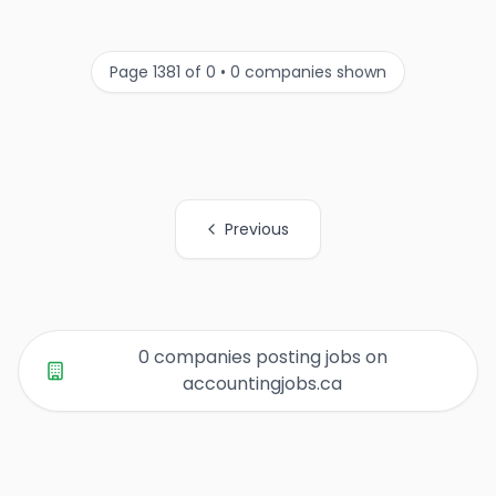
Page 1381 of 0 • 0 companies shown
Previous
All Organization Page Links
0 companies posting jobs on
accountingjobs.ca