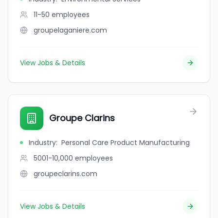
11-50
employees
groupelaganiere.com
View Jobs & Details
Groupe Clarins
Industry
:
Personal Care Product Manufacturing
5001-10,000
employees
groupeclarins.com
View Jobs & Details