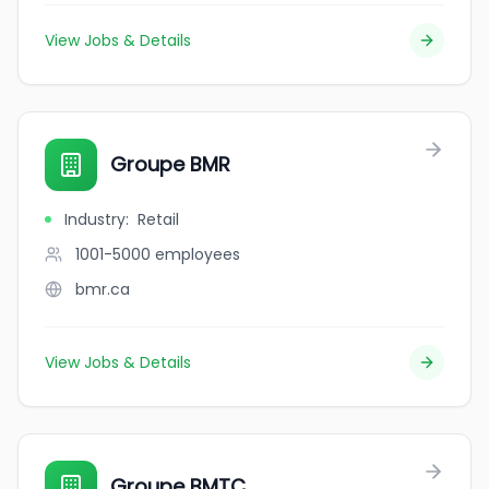
View Jobs & Details
Groupe BMR
Industry
:
Retail
1001-5000
employees
bmr.ca
View Jobs & Details
Groupe BMTC