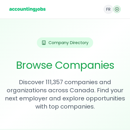
FR
Company Directory
Browse Companies
Discover 111,357 companies and
organizations across Canada. Find your
next employer and explore opportunities
with top companies.