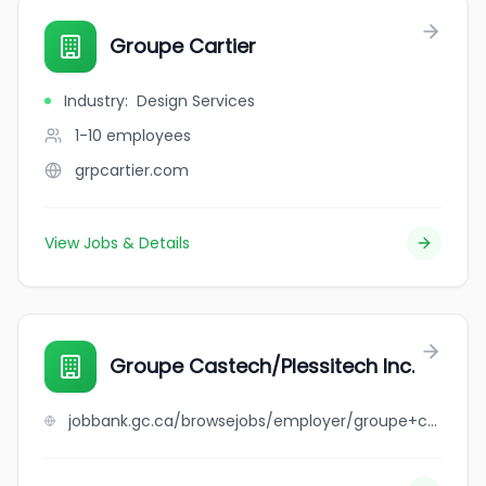
Groupe Cartier
Industry
:
Design Services
1-10
employees
grpcartier.com
View Jobs & Details
Groupe Castech/Plessitech Inc.
jobbank.gc.ca/browsejobs/employer/groupe+castech%2Fplessitech+inc./ca