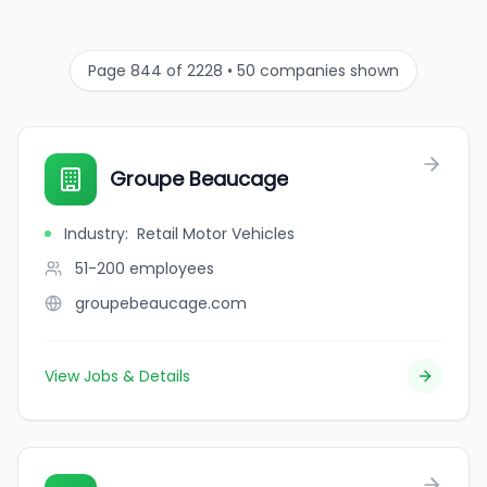
Page 844 of 2228 • 50 companies shown
Groupe Beaucage
Industry
:
Retail Motor Vehicles
51-200
employees
groupebeaucage.com
View Jobs & Details