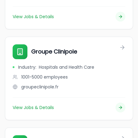
View Jobs & Details
Groupe Clinipole
Industry
:
Hospitals and Health Care
1001-5000
employees
groupeclinipole.fr
View Jobs & Details