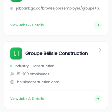
jobbank.gc.ca/browsejobs/employer/groupe+bel+cour+inc/ca
View Jobs & Details
Groupe Bélisle Construction
Industry
:
Construction
51-200
employees
belisleconstruction.com
View Jobs & Details