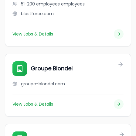
51-200 employees
employees
blastforce.com
View Jobs & Details
Groupe Blondel
groupe-blondel.com
View Jobs & Details