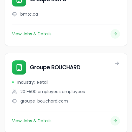
bmtc.ca
View Jobs & Details
Groupe BOUCHARD
Industry
:
Retail
201-500 employees
employees
groupe-bouchard.com
View Jobs & Details