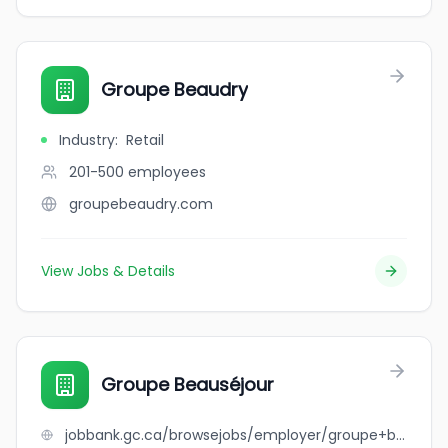
Groupe Beaudry
Industry
:
Retail
201-500
employees
groupebeaudry.com
View Jobs & Details
Groupe Beauséjour
jobbank.gc.ca/browsejobs/employer/groupe+beaus%C3%A9jour/ca