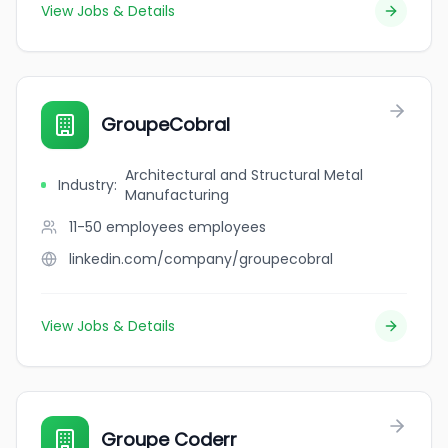
View Jobs & Details
GroupeCobral
Architectural and Structural Metal
Industry
:
Manufacturing
11-50 employees
employees
linkedin.com/company/groupecobral
View Jobs & Details
Groupe Coderr