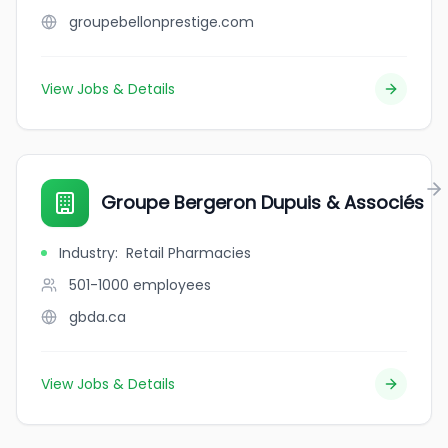
groupebellonprestige.com
View Jobs & Details
Groupe Bergeron Dupuis & Associés
Industry
:
Retail Pharmacies
501-1000
employees
gbda.ca
View Jobs & Details