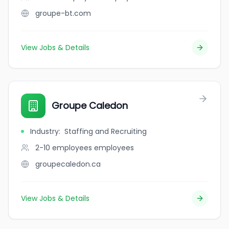
groupe-bt.com
View Jobs & Details
Groupe Caledon
Industry
:
Staffing and Recruiting
2-10 employees
employees
groupecaledon.ca
View Jobs & Details