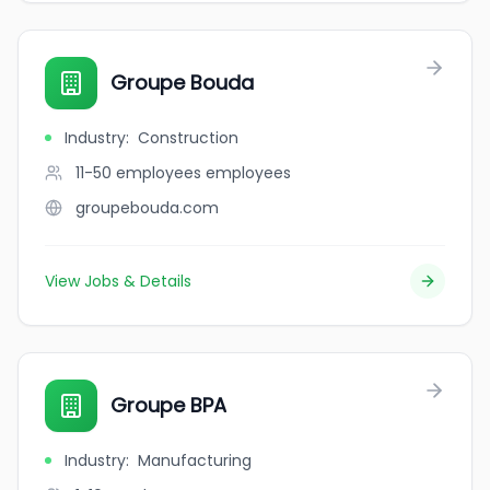
Groupe Bouda
Industry
:
Construction
11-50 employees
employees
groupebouda.com
View Jobs & Details
Groupe BPA
Industry
:
Manufacturing