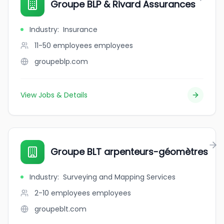
Groupe BLP & Rivard Assurances
Industry
:
Insurance
11-50 employees
employees
groupeblp.com
View Jobs & Details
Groupe BLT arpenteurs-géomètres
Industry
:
Surveying and Mapping Services
2-10 employees
employees
groupeblt.com