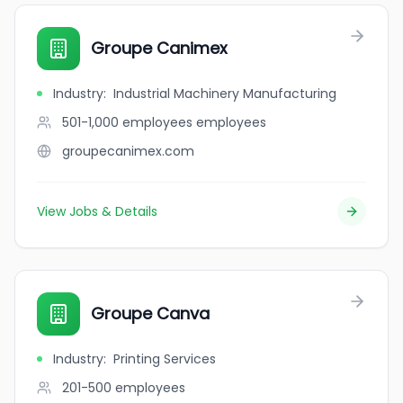
Groupe Canimex
Industry
:
Industrial Machinery Manufacturing
501-1,000 employees
employees
groupecanimex.com
View Jobs & Details
Groupe Canva
Industry
:
Printing Services
201-500
employees