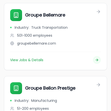
Groupe Bellemare
Industry
:
Truck Transportation
501-1000
employees
groupebellemare.com
View Jobs & Details
Groupe Bellon Prestige
Industry
:
Manufacturing
51-200
employees