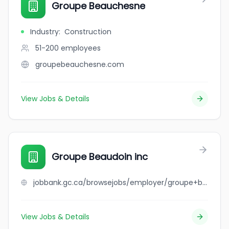
Groupe Beauchesne
Industry
:
Construction
51-200
employees
groupebeauchesne.com
View Jobs & Details
Groupe Beaudoin inc
jobbank.gc.ca/browsejobs/employer/groupe+beaudoin+inc/ca
View Jobs & Details