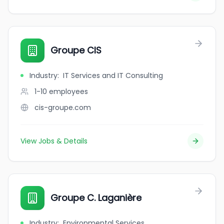
Groupe CIS
Industry
:
IT Services and IT Consulting
1-10
employees
cis-groupe.com
View Jobs & Details
Groupe C. Laganière
Industry
:
Environmental Services