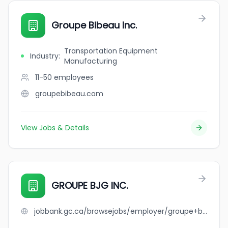
Groupe Bibeau Inc.
Transportation Equipment
Industry
:
Manufacturing
11-50
employees
groupebibeau.com
View Jobs & Details
GROUPE BJG INC.
jobbank.gc.ca/browsejobs/employer/groupe+bjg+inc./ca