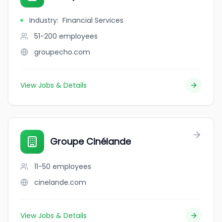
Industry
:
Financial Services
51-200
employees
groupecho.com
View Jobs & Details
Groupe Cinélande
11-50
employees
cinelande.com
View Jobs & Details