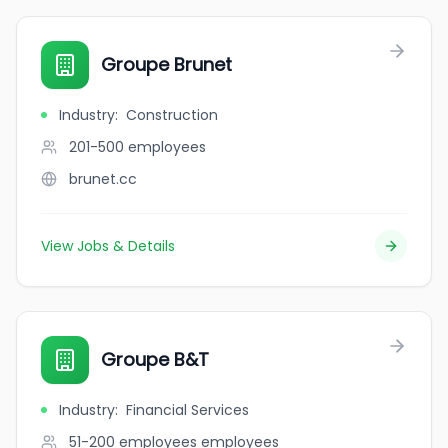
Groupe Brunet
Industry
:
Construction
201-500
employees
brunet.cc
View Jobs & Details
Groupe B&T
Industry
:
Financial Services
51-200 employees
employees