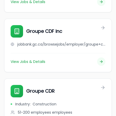
View Jobs & Details
Groupe CDF inc
jobbank.gc.ca/browsejobs/employer/groupe+cdf+inc/ca
View Jobs & Details
Groupe CDR
Industry
:
Construction
51-200 employees
employees