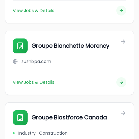
View Jobs & Details
Groupe Blanchette Morency
sushixpa.com
View Jobs & Details
Groupe Blastforce Canada
Industry
:
Construction