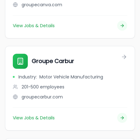
groupecanva.com
View Jobs & Details
Groupe Carbur
Industry
:
Motor Vehicle Manufacturing
201-500
employees
groupecarbur.com
View Jobs & Details