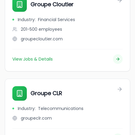
Groupe Cloutier
Industry
:
Financial Services
201-500
employees
groupecloutier.com
View Jobs & Details
Groupe CLR
Industry
:
Telecommunications
groupeclr.com