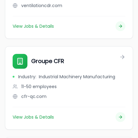
ventilationcdr.com
View Jobs & Details
Groupe CFR
Industry
:
Industrial Machinery Manufacturing
11-50
employees
cfr-qc.com
View Jobs & Details