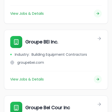
View Jobs & Details
Groupe BEI Inc.
Industry
:
Building Equipment Contractors
groupebei.com
View Jobs & Details
Groupe Bel Cour inc