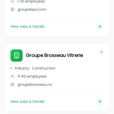
1-10
employees
groupebpa.com
View Jobs & Details
Groupe Brosseau Vitrerie
Industry
:
Construction
11-50
employees
groupebrosseau.ca
View Jobs & Details