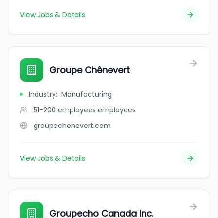
View Jobs & Details
Groupe Chênevert
Industry
:
Manufacturing
51-200 employees
employees
groupechenevert.com
View Jobs & Details
Groupecho Canada Inc.