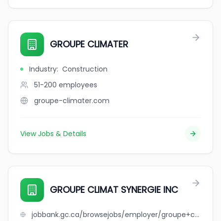
GROUPE CLIMATER
Industry
:
Construction
51-200
employees
groupe-climater.com
View Jobs & Details
GROUPE CLIMAT SYNERGIE INC
jobbank.gc.ca/browsejobs/employer/groupe+climat+synergie+inc/ca