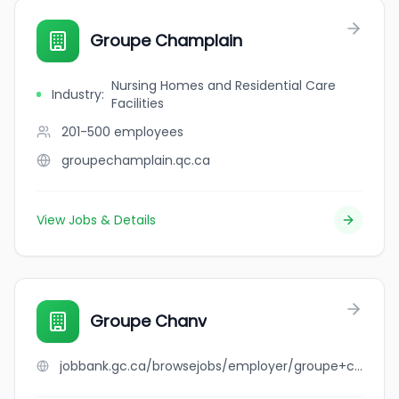
Groupe Champlain
Nursing Homes and Residential Care
Industry
:
Facilities
201-500
employees
groupechamplain.qc.ca
View Jobs & Details
Groupe Chanv
jobbank.gc.ca/browsejobs/employer/groupe+chanv/ca