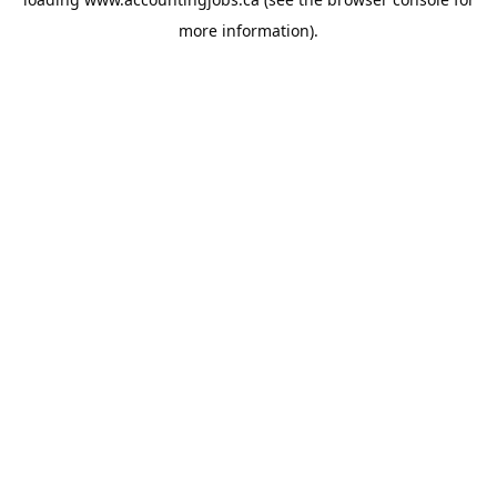
more information).