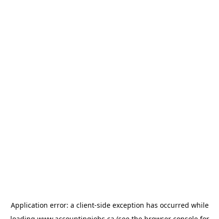
Application error: a
client
-side exception has occurred while
loading
www.accountingjobs.ca
(see the
browser console
for