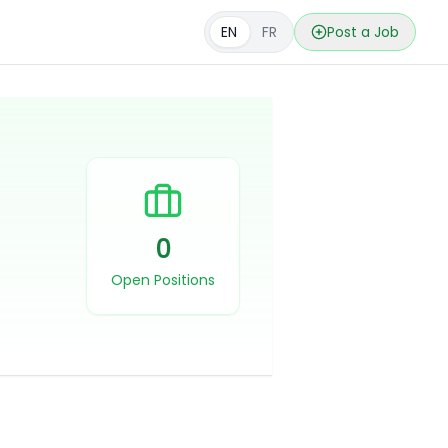
EN
FR
Post a Job
0
Open Positions