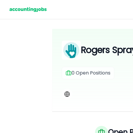
Rogers Spra
0
Open Positions
Open P