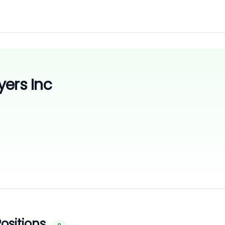
yers Inc
ositions