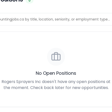
0
No Open Positions
Rogers Sprayers Inc doesn't have any open positions at
the moment. Check back later for new opportunities.