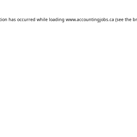
tion has occurred while loading
www.accountingjobs.ca
(see the
b