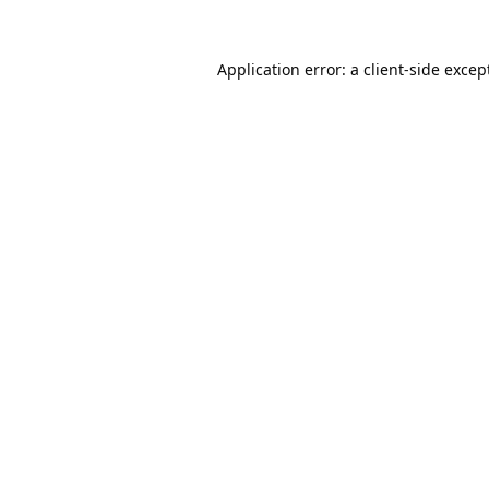
Application error: a
client
-side excep