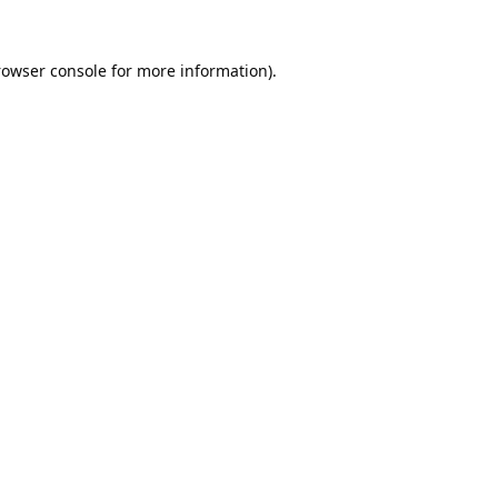
rowser console
for more information).