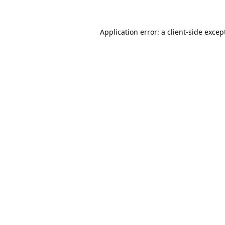
Application error: a
client
-side excep