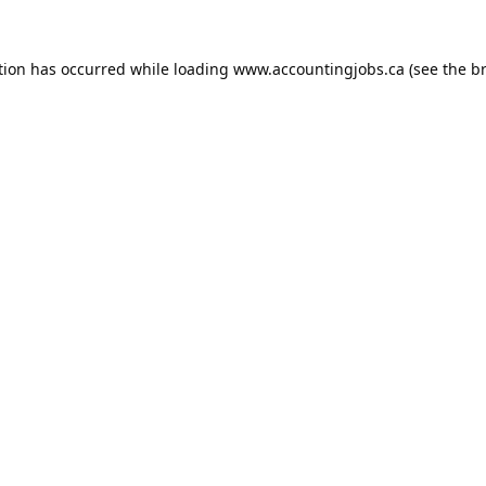
tion has occurred while loading
www.accountingjobs.ca
(see the
b