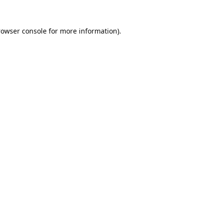
rowser console
for more information).