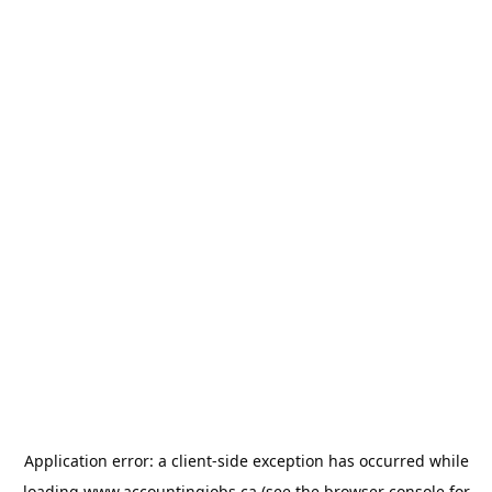
Application error: a
client
-side exception has occurred while
loading
www.accountingjobs.ca
(see the
browser console
for