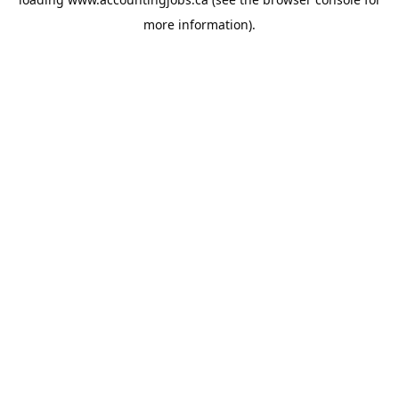
more information).