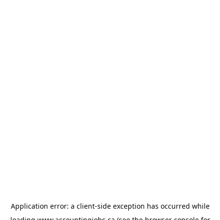
Application error: a
client
-side exception has occurred while
loading
www.accountingjobs.ca
(see the
browser console
for