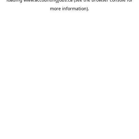
more information).