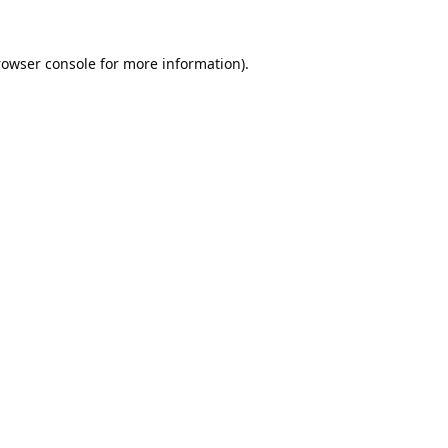
rowser console
for more information).