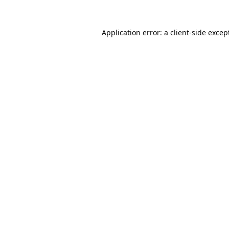
Application error: a
client
-side excep