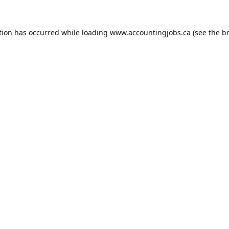
tion has occurred while loading
www.accountingjobs.ca
(see the
b