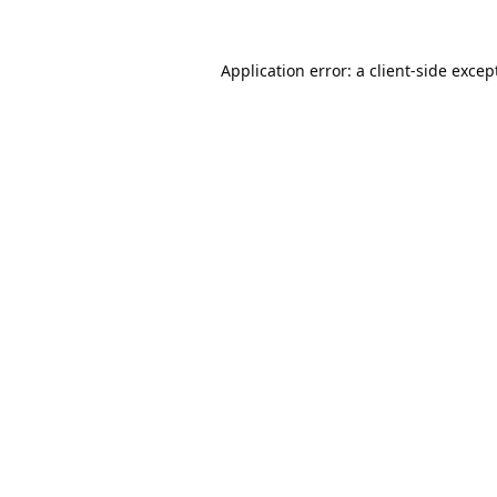
Application error: a
client
-side excep