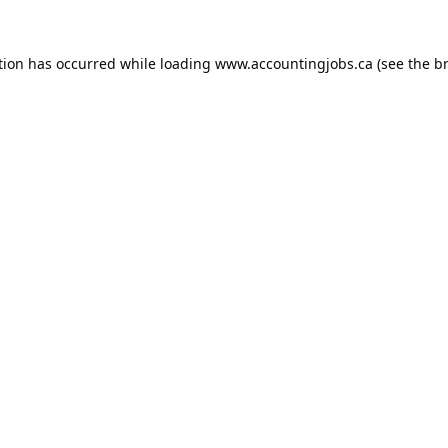
tion has occurred while loading
www.accountingjobs.ca
(see the
b