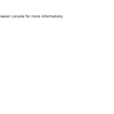
rowser console
for more information).