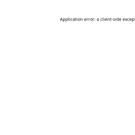
Application error: a
client
-side excep