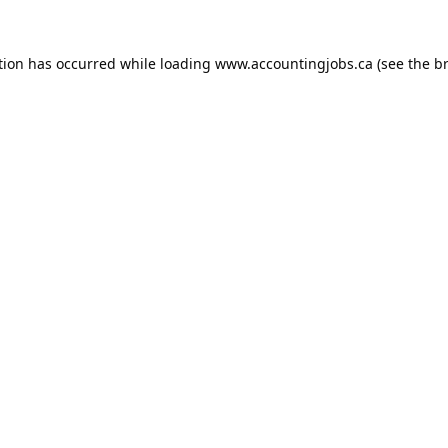
tion has occurred while loading
www.accountingjobs.ca
(see the
b