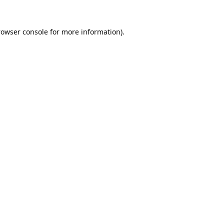
rowser console
for more information).