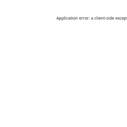
Application error: a
client
-side excep