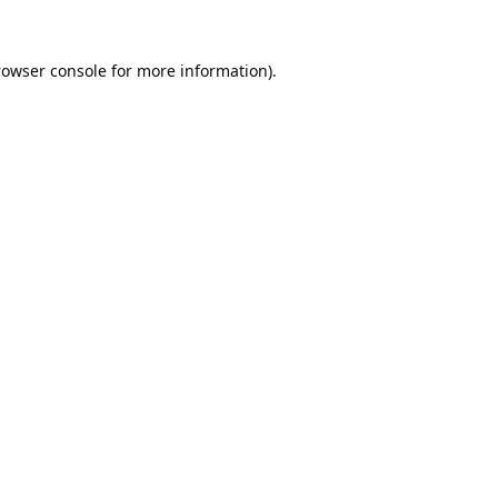
rowser console
for more information).