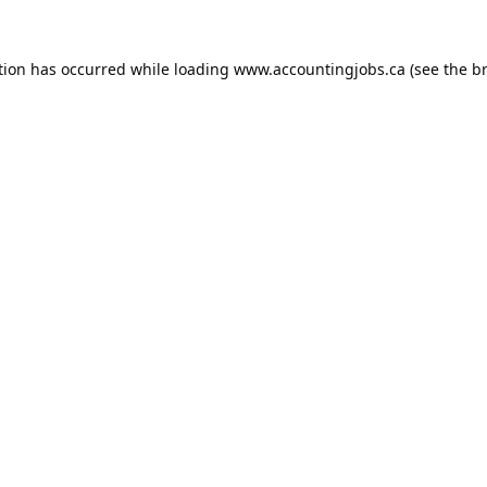
tion has occurred while loading
www.accountingjobs.ca
(see the
b