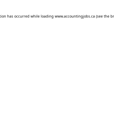
tion has occurred while loading
www.accountingjobs.ca
(see the
b