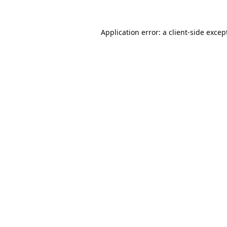
Application error: a
client
-side excep