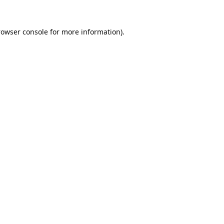
rowser console
for more information).