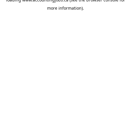
more information).