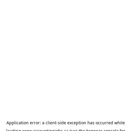
Application error: a
client
-side exception has occurred while
loading
www.accountingjobs.ca
(see the
browser console
for