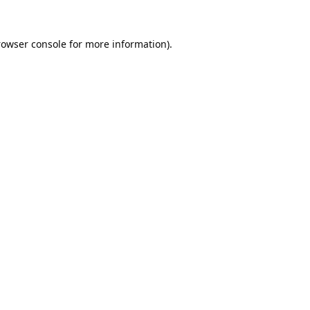
rowser console
for more information).