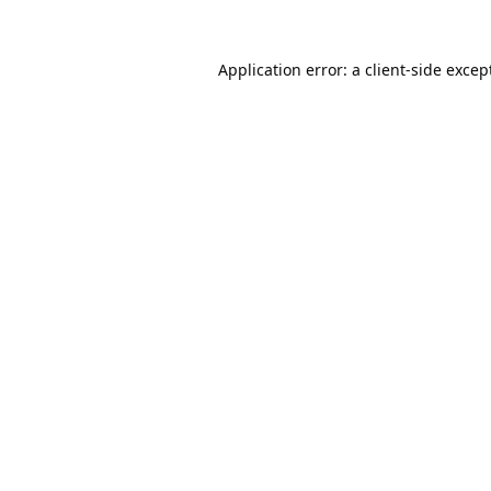
Application error: a
client
-side excep