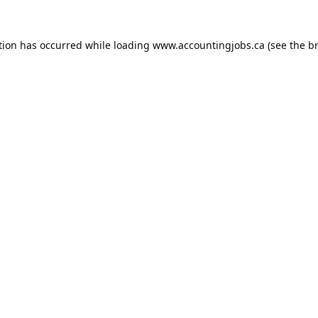
tion has occurred while loading
www.accountingjobs.ca
(see the
b