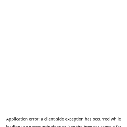
Application error: a
client
-side exception has occurred while
loading
www.accountingjobs.ca
(see the
browser console
for