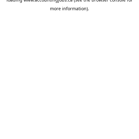
more information).