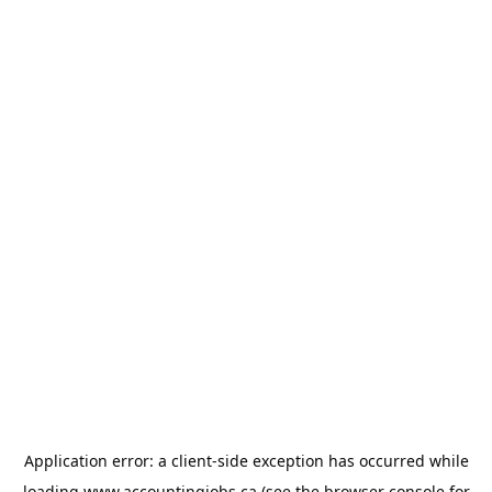
Application error: a
client
-side exception has occurred while
loading
www.accountingjobs.ca
(see the
browser console
for