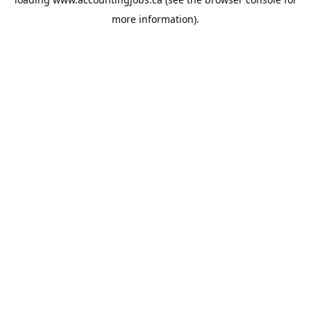
more information).