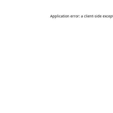
Application error: a
client
-side excep