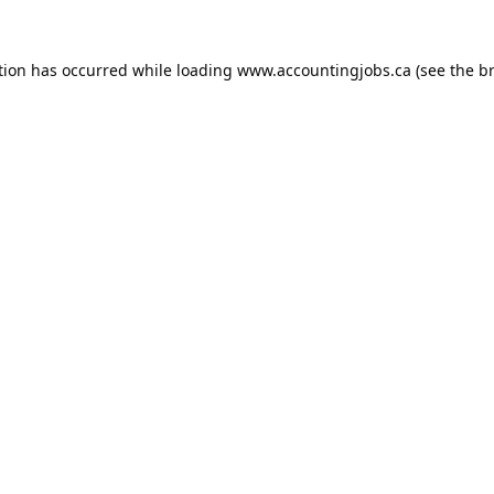
tion has occurred while loading
www.accountingjobs.ca
(see the
b