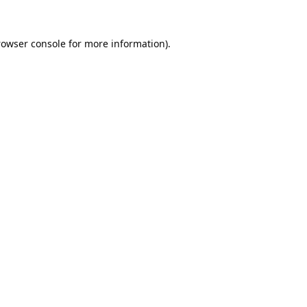
rowser console
for more information).