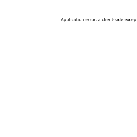
Application error: a
client
-side excep