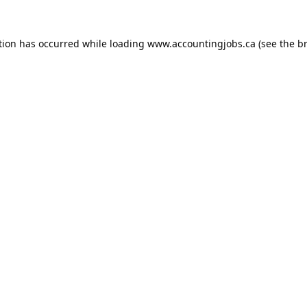
tion has occurred while loading
www.accountingjobs.ca
(see the
b