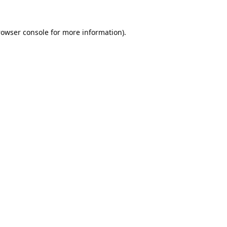
rowser console
for more information).