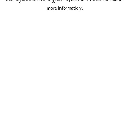
more information).