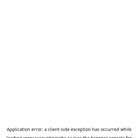
Application error: a
client
-side exception has occurred while
loading
www.accountingjobs.ca
(see the
browser console
for