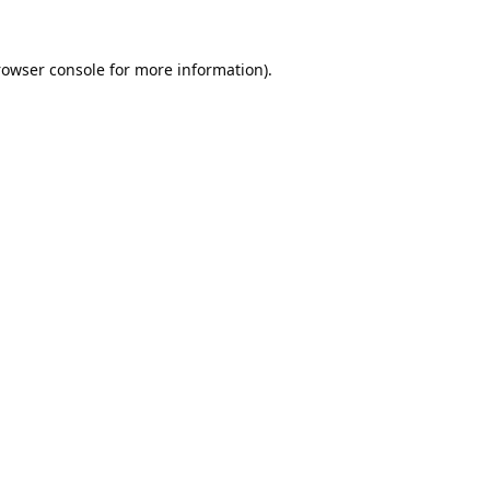
rowser console
for more information).