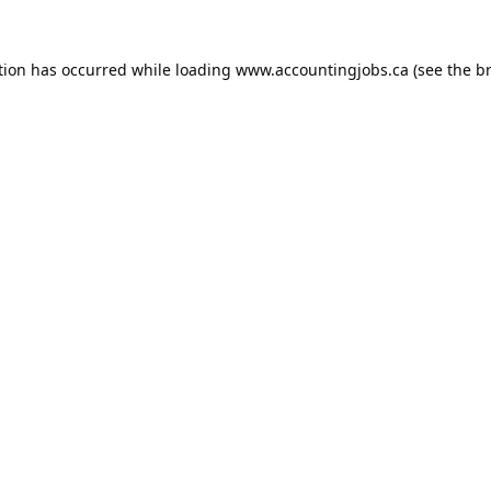
tion has occurred while loading
www.accountingjobs.ca
(see the
b