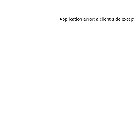
Application error: a
client
-side excep