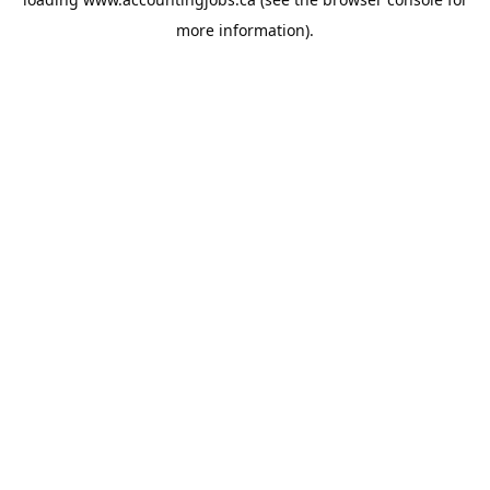
more information).