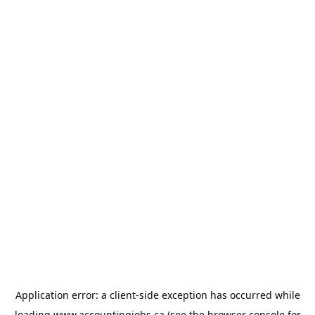
Application error: a
client
-side exception has occurred while
loading
www.accountingjobs.ca
(see the
browser console
for