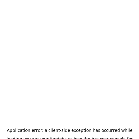
Application error: a
client
-side exception has occurred while
loading
www.accountingjobs.ca
(see the
browser console
for