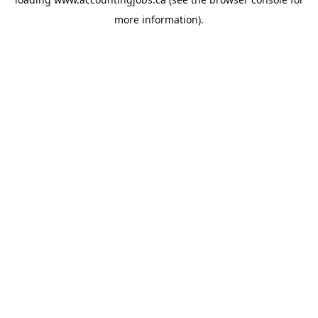
more information).