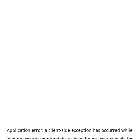
Application error: a
client
-side exception has occurred while
loading
www.accountingjobs.ca
(see the
browser console
for