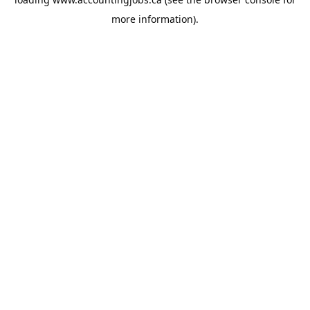
more information).