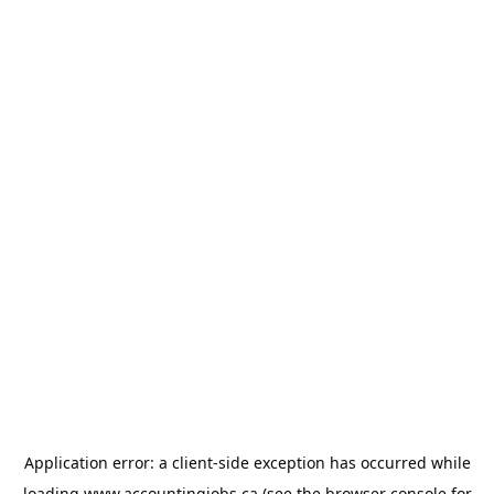
Application error: a
client
-side exception has occurred while
loading
www.accountingjobs.ca
(see the
browser console
for