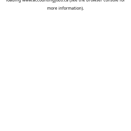
more information).