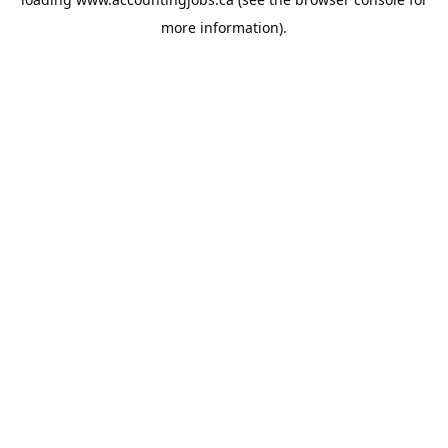
more information).