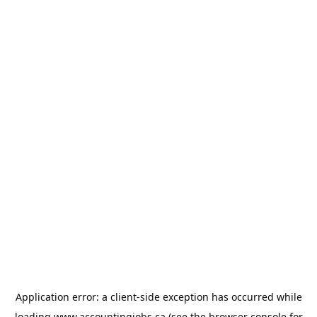
Application error: a
client
-side exception has occurred while
loading
www.accountingjobs.ca
(see the
browser console
for