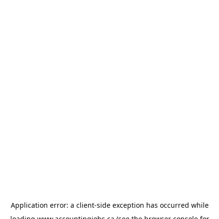
Application error: a
client
-side exception has occurred while
loading
www.accountingjobs.ca
(see the
browser console
for