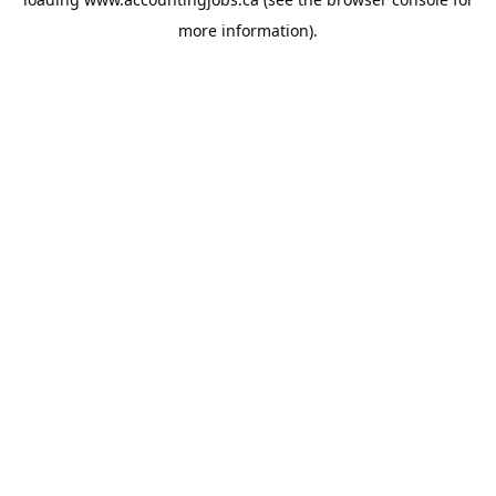
more information).