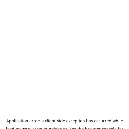
Application error: a
client
-side exception has occurred while
loading
www.accountingjobs.ca
(see the
browser console
for