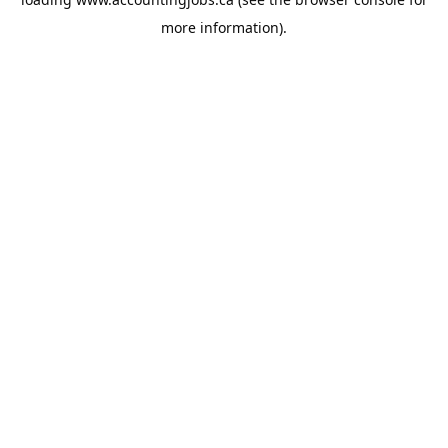
more information).