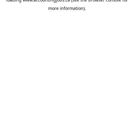
more information).