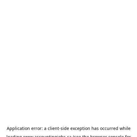
Application error: a
client
-side exception has occurred while
loading
www.accountingjobs.ca
(see the
browser console
for