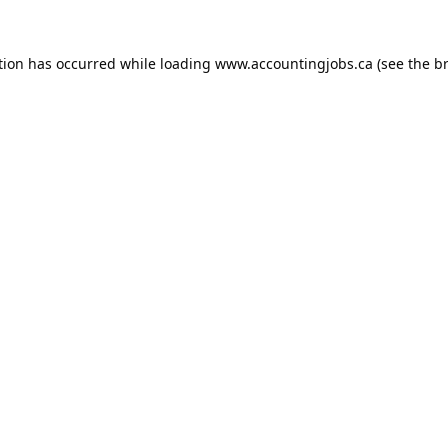
tion has occurred while loading
www.accountingjobs.ca
(see the
b