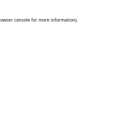
rowser console
for more information).