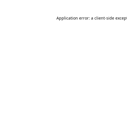
Application error: a
client
-side excep