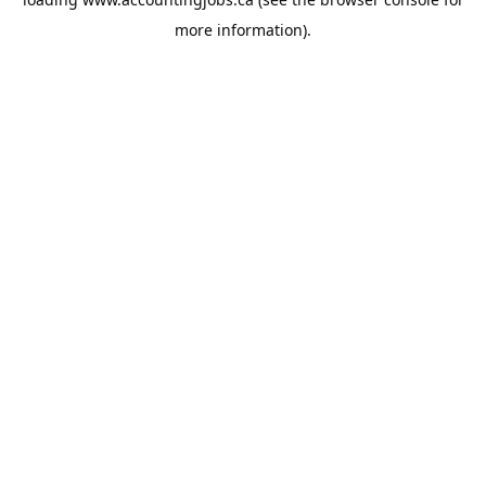
more information).