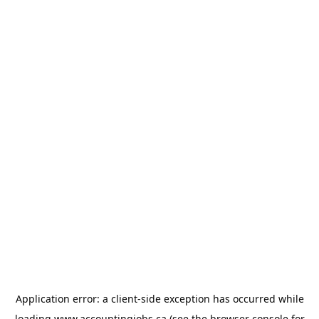
Application error: a
client
-side exception has occurred while
loading
www.accountingjobs.ca
(see the
browser console
for