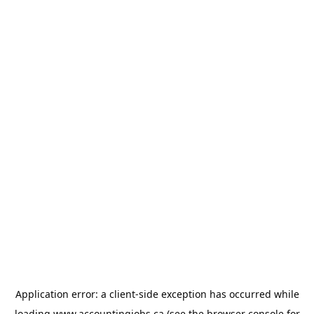
Application error: a
client
-side exception has occurred while
loading
www.accountingjobs.ca
(see the
browser console
for