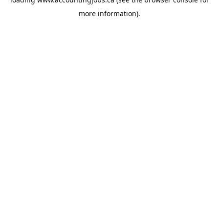
more information).