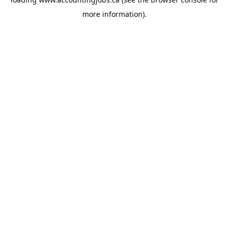
more information).