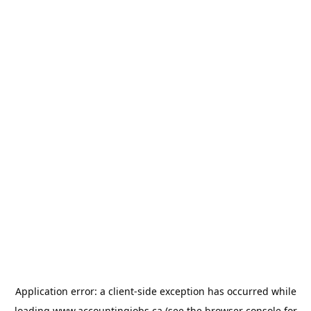
Application error: a
client
-side exception has occurred while
loading
www.accountingjobs.ca
(see the
browser console
for