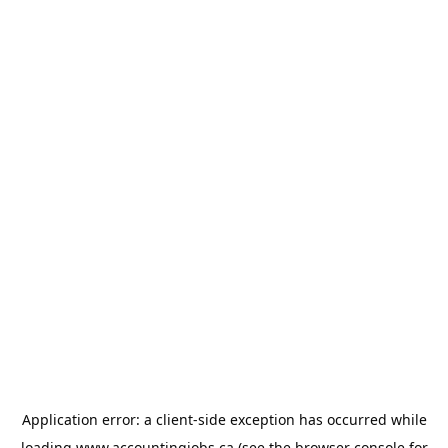
Application error: a
client
-side exception has occurred while
loading
www.accountingjobs.ca
(see the
browser console
for