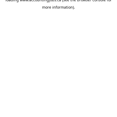
more information).