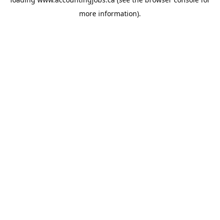
more information).