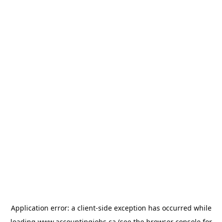
Application error: a
client
-side exception has occurred while
loading
www.accountingjobs.ca
(see the
browser console
for