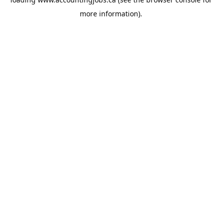
more information).