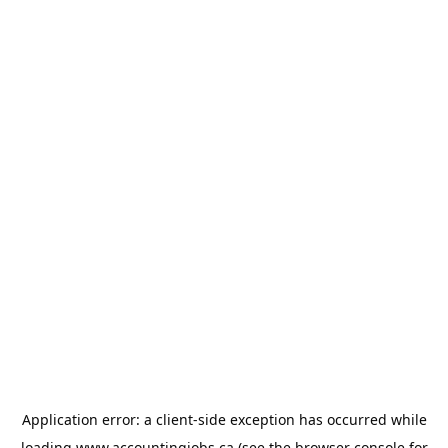
Application error: a
client
-side exception has occurred while
loading
www.accountingjobs.ca
(see the
browser console
for