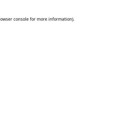
rowser console
for more information).