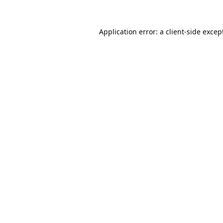
Application error: a
client
-side excep