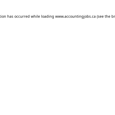
tion has occurred while loading
www.accountingjobs.ca
(see the
b