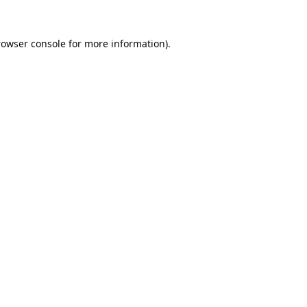
rowser console
for more information).