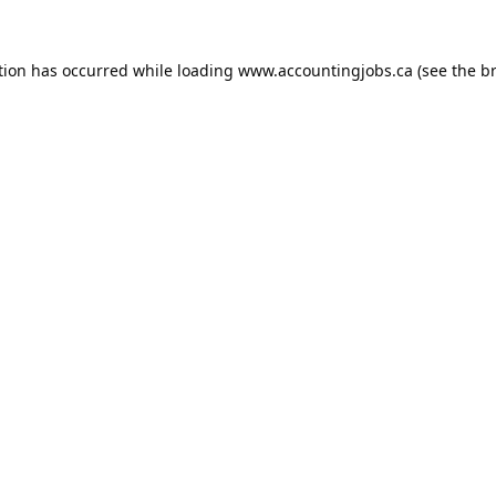
tion has occurred while loading
www.accountingjobs.ca
(see the
b