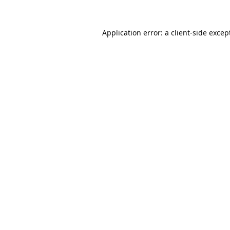
Application error: a
client
-side excep