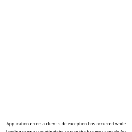
Application error: a
client
-side exception has occurred while
loading
www.accountingjobs.ca
(see the
browser console
for