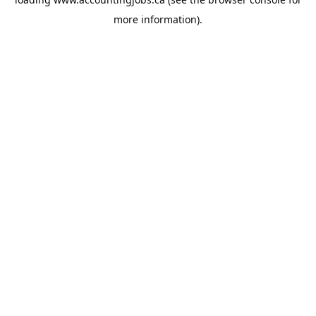
more information).