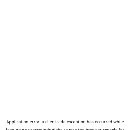
Application error: a
client
-side exception has occurred while
loading
www.accountingjobs.ca
(see the
browser console
for