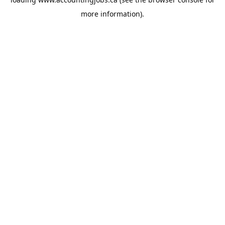
more information).