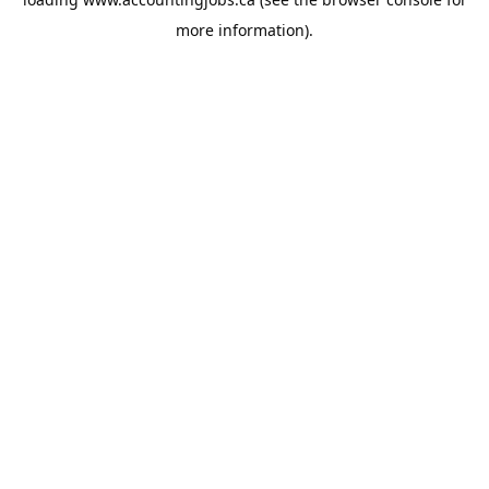
more information).