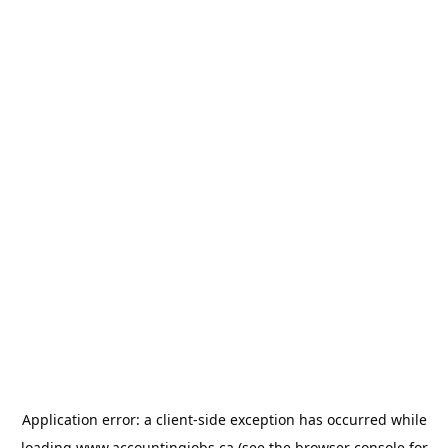
Application error: a
client
-side exception has occurred while
loading
www.accountingjobs.ca
(see the
browser console
for